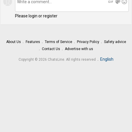
gif
color_lens
mood
Please login or register
About Us
Features
Terms of Service
Privacy Policy
Safety advice
Contact Us
Advertise with us
.
English
Copyright © 2026 ChatsLine. All rights reserved