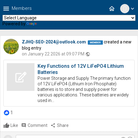
menu
home
Members
expand_more
Powered by
Translate
ZJHQ-SEO-2024@outlook.com
created a new
blog entry
on January 22 2026 at 09:07 PM
public
Key Functions of 12V LiFePO4 Lithium
Batteries
Power Storage and Supply The primary function
of 12V LiFePO4 (Lithium Iron Phosphate)
batteries is to store and supply power for
various applications. These batteries are widely
used in...
1
Like
comment
Comment
share
Share