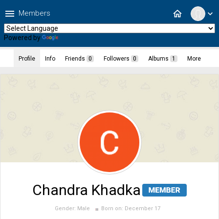
menu
home
Members
expand_more
Powered by
Translate
Profile
Info
Friends
0
Followers
0
Albums
1
More
Chandra Khadka
Gender:
Male
Born on:
December 17