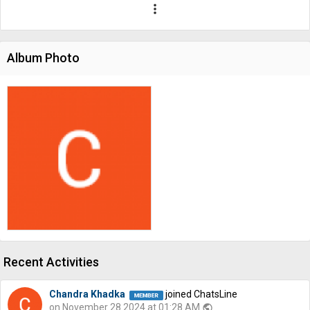
more_vert
Album Photo
Recent Activities
Chandra Khadka
joined ChatsLine
on November 28 2024 at 01:28 AM
public