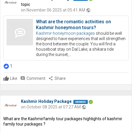
topic
on November 06 2025 at 05:41 AM
public
What are the romantic activities on
Kashmir honeymoon tours?
Kashmir honeymoon packages
should be well
designed to have experiences that will strengthen
the bond between the couple. You will find a
houseboat stay on Dal Lake, a shikara ride
during the sunset,…
1
Like
comment
Comment
share
Share
Kashmir Holiday Package
on October 08 2025 at 07:27 AM
public
What are the Kashmirfamily tour packages highlights of kashmir
family tour packages ?