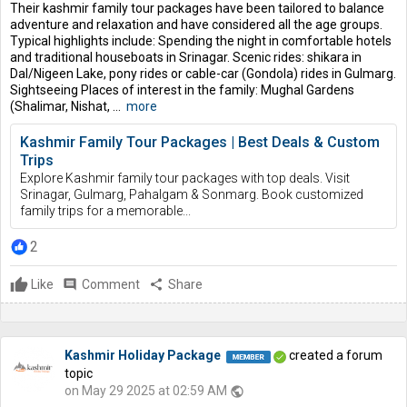
Their kashmir family tour packages have been tailored to balance
adventure and relaxation and have considered all the age groups.
Typical highlights include: Spending the night in comfortable hotels
and traditional houseboats in Srinagar. Scenic rides: shikara in
Dal/Nigeen Lake, pony rides or cable-car (Gondola) rides in Gulmarg.
Sightseeing Places of interest in the family: Mughal Gardens
(Shalimar, Nishat, ...
more
Kashmir Family Tour Packages | Best Deals & Custom
Trips
Explore Kashmir family tour packages with top deals. Visit
Srinagar, Gulmarg, Pahalgam & Sonmarg. Book customized
family trips for a memorable...
2
Like
comment
Comment
share
Share
Kashmir Holiday Package
created a forum
topic
on May 29 2025 at 02:59 AM
public