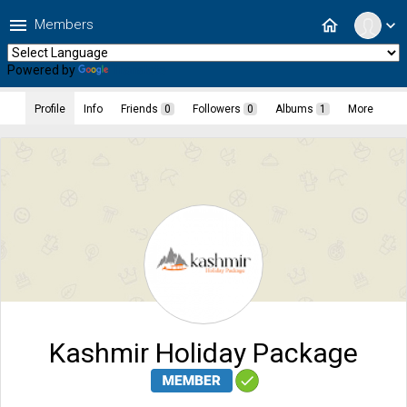
menu
home
Members
expand_more
Powered by
Translate
Profile
Info
Friends
0
Followers
0
Albums
1
More
Kashmir Holiday Package