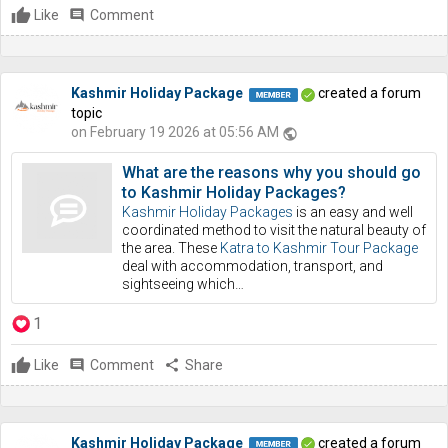
Like
comment
Comment
Kashmir Holiday Package
created a forum
topic
on February 19 2026 at 05:56 AM
public
What are the reasons why you should go
to Kashmir Holiday Packages?
Kashmir Holiday Packages
is an easy and well
coordinated method to visit the natural beauty of
the area. These
Katra to Kashmir Tour Package
deal with accommodation, transport, and
sightseeing which…
1
Like
comment
Comment
share
Share
Kashmir Holiday Package
created a forum