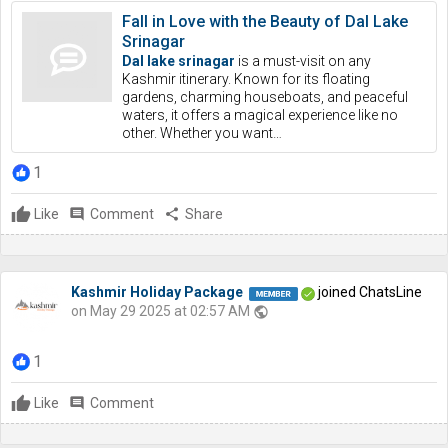
Fall in Love with the Beauty of Dal Lake
Srinagar
Dal lake srinagar
is a must-visit on any
Kashmir itinerary. Known for its floating
gardens, charming houseboats, and peaceful
waters, it offers a magical experience like no
other. Whether you want…
1
Like
comment
Comment
share
Share
Kashmir Holiday Package
joined ChatsLine
on May 29 2025 at 02:57 AM
public
1
Like
comment
Comment