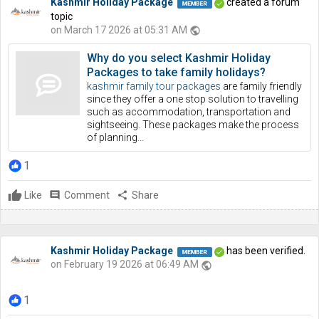
Kashmir Holiday Package
created a forum
topic
on March 17 2026 at 05:31 AM
public
Why do you select Kashmir Holiday
Packages to take family holidays?
kashmir family tour packages
are family friendly
since they offer a one stop solution to travelling
such as accommodation, transportation and
sightseeing. These packages make the process
of planning…
1
Like
comment
Comment
share
Share
Kashmir Holiday Package
has been verified.
on February 19 2026 at 06:49 AM
public
1