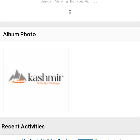
Gender:
Male
Born on:
April 03
more_vert
Album Photo
Recent Activities