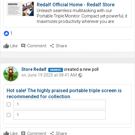
Redalf Official Home - Redalf Store
Unleash seamless multitasking with our
Portable Triple Monitor. Compact yet powerful, it
maximizes productivity wherever you are.
1
Like
comment
Comment
share
Share
Store Redalf
created a new poll
on June 19 2025 at 08:41 AM
public
Hot sale! The highly praised portable triple screen is
recommended for collection
1
1
Like
comment
Comment
share
Share