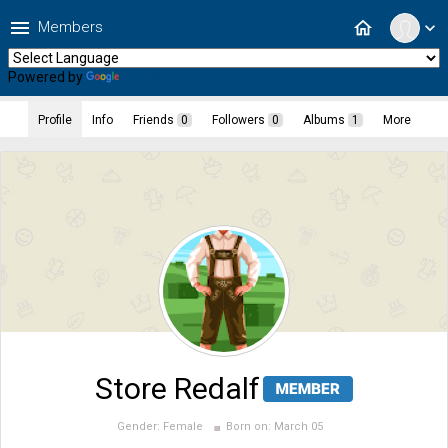
menu
home
Members
expand_more
Powered by
Translate
Profile
Info
Friends
0
Followers
0
Albums
1
More
Store Redalf
Gender:
Female
Born on:
March 05