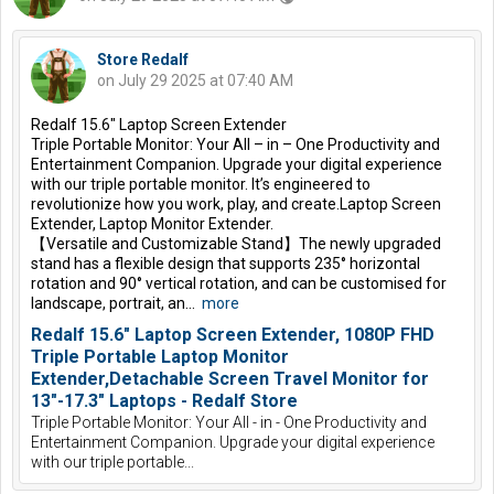
Store Redalf
on July 29 2025 at 07:40 AM
Redalf 15.6″ Laptop Screen Extender
Triple Portable Monitor: Your All – in – One Productivity and
Entertainment Companion. Upgrade your digital experience
with our triple portable monitor. It’s engineered to
revolutionize how you work, play, and create.Laptop Screen
Extender, Laptop Monitor Extender.
【Versatile and Customizable Stand】The newly upgraded
stand has a flexible design that supports 235° horizontal
rotation and 90° vertical rotation, and can be customised for
landscape, portrait, an...
more
Redalf 15.6" Laptop Screen Extender, 1080P FHD
Triple Portable Laptop Monitor
Extender,Detachable Screen Travel Monitor for
13"-17.3" Laptops - Redalf Store
Triple Portable Monitor: Your All - in - One Productivity and
Entertainment Companion. Upgrade your digital experience
with our triple portable...