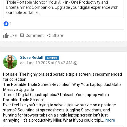
Triple Portable Monitor: Your All - in - One Productivity and
Entertainment Companion. Upgrade your digital experience with
our triple portable...
1
Like
comment
Comment
share
Share
Store Redalf
on June 19 2025 at 08:42 AM
public
Hot sale! The highly praised portable triple screen is recommended
for collection
The Portable Triple Screen Revolution: Why Your Laptop Just Got a
Massive Upgrade
Tired of Digital Claustrophobia? Unleash Your Laptop with a
Portable Triple Screen!
Ever feel like you’re trying to solve a jigsaw puzzle on a postage
stamp? Squinting at spreadsheets, juggling Slack chats, and
hunting for browser tabs on a single laptop screen isn’t just
annoying—it’s a productivity killer. What if you could tripl...
more