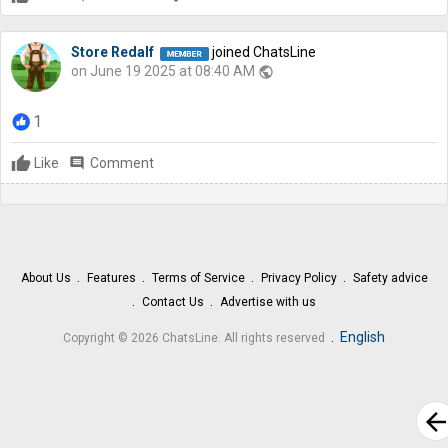
Store Redalf
joined ChatsLine
on June 19 2025 at 08:40 AM
public
1
Like
comment
Comment
About Us
Features
Terms of Service
Privacy Policy
Safety advice
Contact Us
Advertise with us
.
English
Copyright © 2026 ChatsLine. All rights reserved
arrow_bac