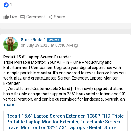
1
Like
comment
Comment
share
Share
Store Redalf
on July 29 2025 at 07:40 AM
public
Redalf 15.6″ Laptop Screen Extender
Triple Portable Monitor: Your All – in – One Productivity and
Entertainment Companion. Upgrade your digital experience with
our triple portable monitor. It’s engineered to revolutionize how you
work, play, and create.Laptop Screen Extender, Laptop Monitor
Extender.
【Versatile and Customizable Stand】The newly upgraded stand
has a flexible design that supports 235° horizontal rotation and 90°
vertical rotation, and can be customised for landscape, portrait, an...
more
Redalf 15.6" Laptop Screen Extender, 1080P FHD Triple
Portable Laptop Monitor Extender,Detachable Screen
Travel Monitor for 13"-17.3" Laptops - Redalf Store