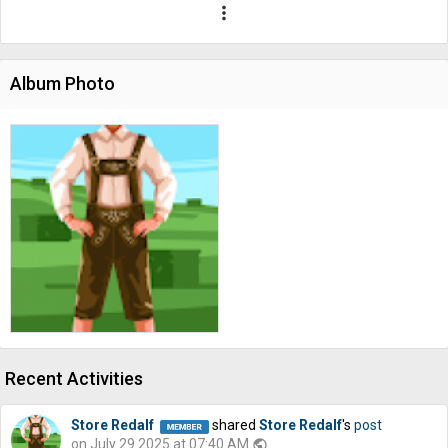
more_vert
Album Photo
Recent Activities
Store Redalf
shared
Store Redalf
's
post
on July 29 2025 at 07:40 AM
public