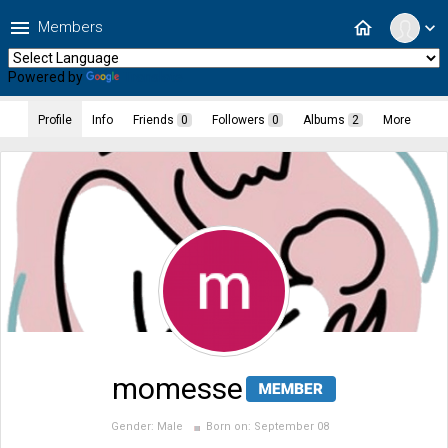
menu
home
Members
expand_more
Powered by
Translate
Profile
Info
Friends
0
Followers
0
Albums
2
More
momesse
Gender:
Male
Born on:
September 08