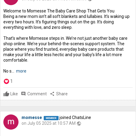
Welcome to Momesse The Baby Care Shop That Gets You
Being a new mom isn’t all soft blankets and lullabies. It’s waking up
every two hours. It’s figuring things out on the go. It’s doing
everything with love, and zero sleep.
That’s where Momesse steps in. We’re not just another baby care
shop online. We’re your behind-the-scenes support system. The
place where you find trusted, everyday baby care products that
make your life a little less hectic and your baby’s life a lot more
comfortable.
No s...
more
1
Like
comment
Comment
share
Share
momesse
joined ChatsLine
on July 05 2025 at 10:57 AM
public