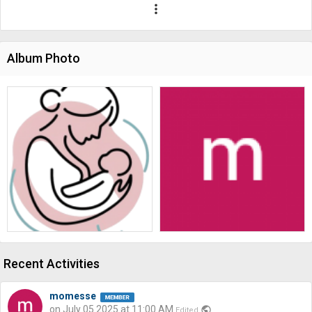
more_vert
Album Photo
Recent Activities
momesse
on July 05 2025 at 11:00 AM
public
Edited