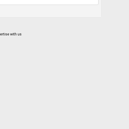
ertise with us