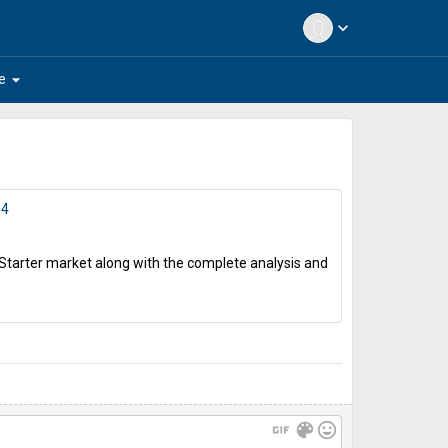
expand_more
arrow_drop_down
e
34
r Starter market along with the complete analysis and
gif
color_lens
mood