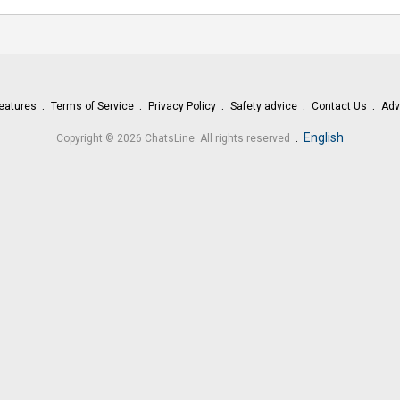
eatures
Terms of Service
Privacy Policy
Safety advice
Contact Us
Adv
.
English
Copyright © 2026 ChatsLine. All rights reserved