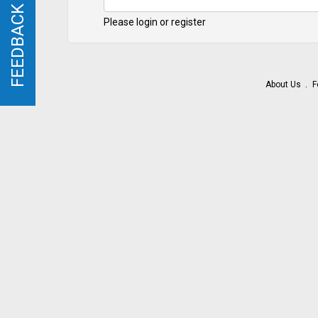
FEEDBACK
FEEDBACK
Please login or register
About Us
F