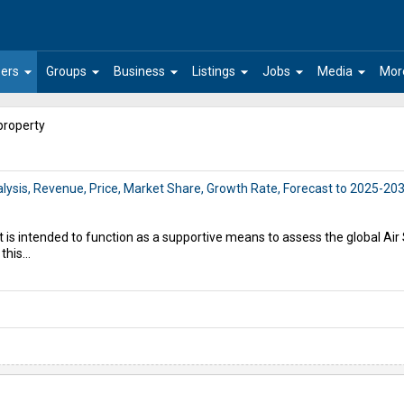
arrow_drop_down
arrow_drop_down
arrow_drop_down
arrow_drop_down
arrow_drop_down
arrow_drop_down
ers
Groups
Business
Listings
Jobs
Media
Mor
property
alysis, Revenue, Price, Market Share, Growth Rate, Forecast to 2025-20
t is intended to function as a supportive means to assess the global Ai
this...