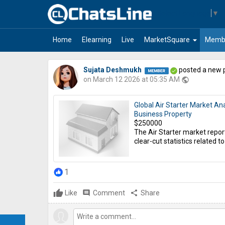
Select Language
▼
arrow_drop_down
Home
Elearning
Live
MarketSquare
Memb
Sujata Deshmukh
posted a new 
on March 12 2026 at 05:35 AM
public
Global Air Starter Market An
Business Property
$250000
The Air Starter market repor
clear-cut statistics related to 
1
Like
comment
Comment
share
Share