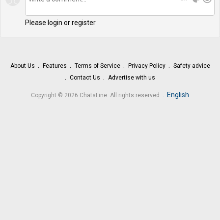
Please login or register
About Us
Features
Terms of Service
Privacy Policy
Safety advice
Contact Us
Advertise with us
.
English
Copyright © 2026 ChatsLine. All rights reserved