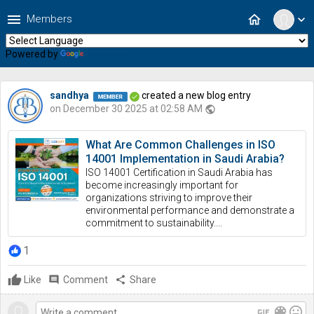
menu
home
Members
expand_more
Powered by
Translate
sandhya
created a new blog entry
on December 30 2025 at 02:58 AM
public
What Are Common Challenges in ISO
14001 Implementation in Saudi Arabia?
ISO 14001 Certification in Saudi Arabia has
become increasingly important for
organizations striving to improve their
environmental performance and demonstrate a
commitment to sustainability....
1
Like
comment
Comment
share
Share
gif
color_lens
mood