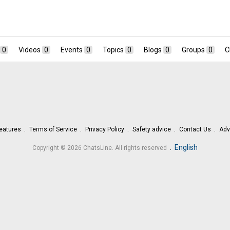
0
Videos
0
Events
0
Topics
0
Blogs
0
Groups
0
C
eatures
Terms of Service
Privacy Policy
Safety advice
Contact Us
Adv
.
English
Copyright © 2026 ChatsLine. All rights reserved