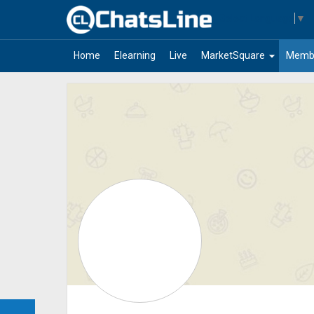
Select Language
▼
arrow_drop_down
Home
Elearning
Live
MarketSquare
Memb