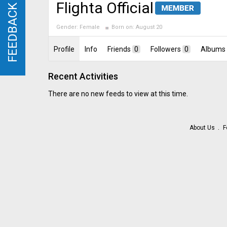
Flighta Official
FEEDBACK
FEEDBACK
Gender:
Female
Born on:
August 20
Profile
Info
Friends
0
Followers
0
Albums
Recent Activities
There are no new feeds to view at this time.
About Us
F