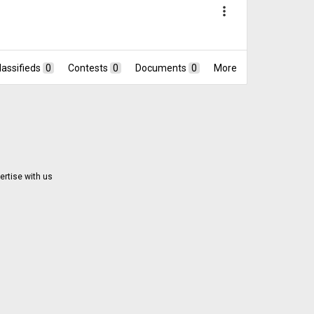
more_vert
lassifieds
0
Contests
0
Documents
0
More
ertise with us