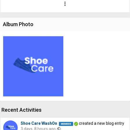
more_vert
Album Photo
Recent Activities
Shoe Care WashOn
created a new blog entry
3 days, 8 hours ago
public