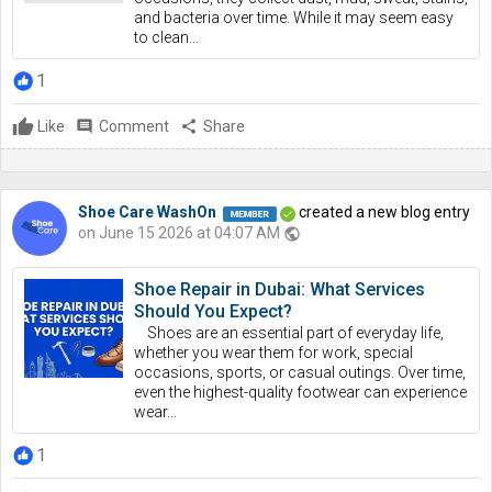
and bacteria over time. While it may seem easy
to clean...
1
Like
comment
Comment
share
Share
Shoe Care WashOn
created a new blog entry
on June 15 2026 at 04:07 AM
public
Shoe Repair in Dubai: What Services
Should You Expect?
Shoes are an essential part of everyday life,
whether you wear them for work, special
occasions, sports, or casual outings. Over time,
even the highest-quality footwear can experience
wear...
1