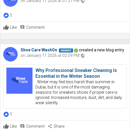
on January 11 2026 at 07:21 PM
public
1
Like
comment
Comment
Shoe Care WashOn
created a new blog entry
on January 11 2026 at 02:59 PM
public
Why Professional Sneaker Cleaning Is
Essential in the Winter Season
Winter may feel less harsh than summer in
Dubai, but it is one of the most damaging
seasons for sneakers shoes if proper care is
ignored. Increased moisture, dust, dirt, and daily
wear silently...
1
Like
comment
Comment
share
Share