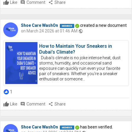
Like
comment
Comment
share
Share
Shoe Care WashOn
created a new document
on March 24 2026 at 01:46 AM
public
How to Maintain Your Sneakers in
Dubai’s Climate?
Dubai’s climate is no joke intense heat, dust
storms, humidity, and occasional sand
exposure can quickly ruin even your favorite
pair of sneakers. Whether you’re a sneaker
enthusiast or someone...
1
Like
comment
Comment
share
Share
Shoe Care WashOn
has been verified.