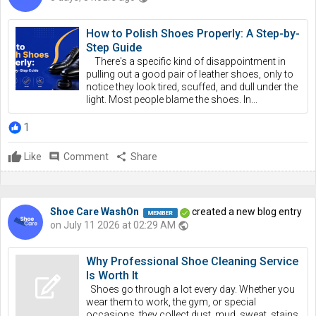
How to Polish Shoes Properly: A Step-by-
Step Guide
There's a specific kind of disappointment in
pulling out a good pair of leather shoes, only to
notice they look tired, scuffed, and dull under the
light. Most people blame the shoes. In...
1
Like
comment
Comment
share
Share
Shoe Care WashOn
created a new blog entry
on July 11 2026 at 02:29 AM
public
Why Professional Shoe Cleaning Service
Is Worth It
Shoes go through a lot every day. Whether you
wear them to work, the gym, or special
occasions, they collect dust, mud, sweat, stains,