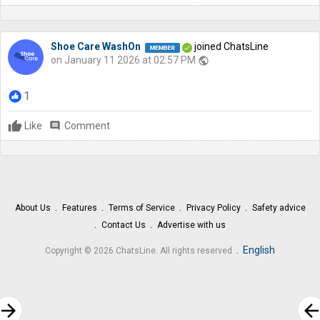
Shoe Care WashOn
joined ChatsLine
on January 11 2026 at 02:57 PM
public
1
Like
comment
Comment
About Us
Features
Terms of Service
Privacy Policy
Safety advice
Contact Us
Advertise with us
.
English
Copyright © 2026 ChatsLine. All rights reserved
rrow_forward
arrow_bac