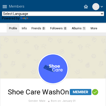
menu
home
Members
expand_more
Powered by
Translate
Profile
Info
Friends
0
Followers
0
Albums
1
More
Shoe Care WashOn
Gender:
Male
Born on:
January 01