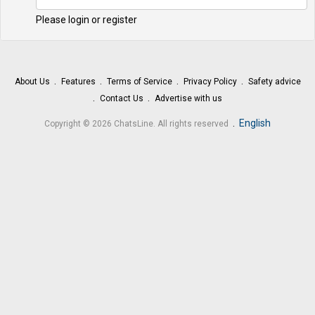
Please login or register
About Us
Features
Terms of Service
Privacy Policy
Safety advice
Contact Us
Advertise with us
.
English
Copyright © 2026 ChatsLine. All rights reserved