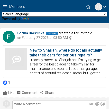
menu
home
Members
expand_more
Powered by
Translate
Forum Backlinks
created a forum topic
on February 27 2026 at 03:50 AM
public
New to Sharjah, where do locals actually
take their cars for serious repairs?
I recently moved to Sharjah and I'm trying to get
a feel for the best places to take my car for
maintenance and repairs. I see small garages
scattered around residential areas, but I get the…
1
Like
comment
Comment
share
Share
gif
color_lens
mood