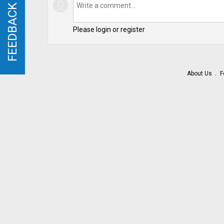
FEEDBACK
FEEDBACK
Please login or register
About Us
F