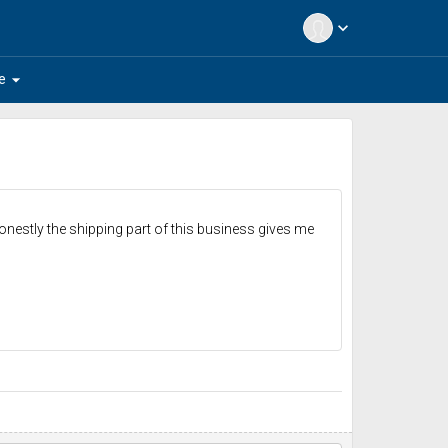
expand_more
arrow_drop_down
e
nestly the shipping part of this business gives me