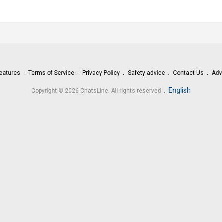
eatures
Terms of Service
Privacy Policy
Safety advice
Contact Us
Adv
.
English
Copyright © 2026 ChatsLine. All rights reserved