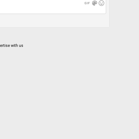
gif
color_lens
mood
ertise with us