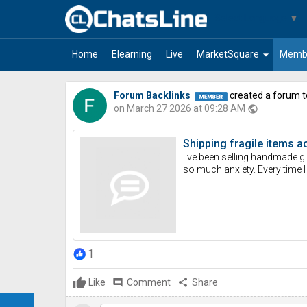
Select Language
▼
arrow_drop_down
Home
Elearning
Live
MarketSquare
Memb
Forum Backlinks
created a forum t
on March 27 2026 at 09:28 AM
public
Shipping fragile items a
I've been selling handmade g
so much anxiety. Every time I
1
Like
comment
Comment
share
Share