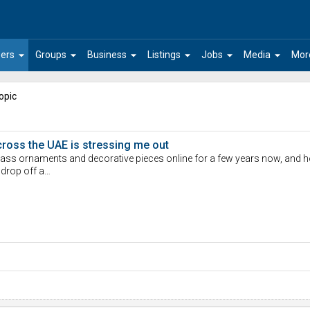
arrow_drop_down
arrow_drop_down
arrow_drop_down
arrow_drop_down
arrow_drop_down
arrow_drop_down
ers
Groups
Business
Listings
Jobs
Media
Mor
opic
cross the UAE is stressing me out
lass ornaments and decorative pieces online for a few years now, and ho
 drop off a…