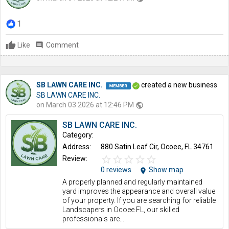
1
Like
comment
Comment
SB LAWN CARE INC.
created a new business
SB LAWN CARE INC.
on March 03 2026 at 12:46 PM
public
SB LAWN CARE INC.
Category:
Address:
880 Satin Leaf Cir, Ocoee, FL 34761
star_border
star
star_border
star
star_border
star
star_border
star
star_border
star
Review:
0 reviews
Show map
location_on
A properly planned and regularly maintained
yard improves the appearance and overall value
of your property. If you are searching for reliable
Landscapers in Ocoee FL, our skilled
professionals are...