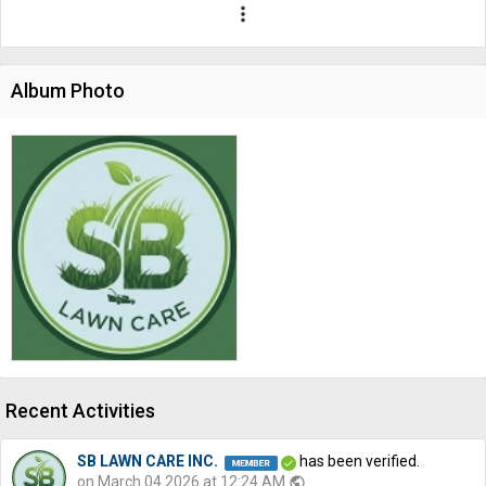
more_vert
Album Photo
Recent Activities
SB LAWN CARE INC.
has been verified.
on March 04 2026 at 12:24 AM
public