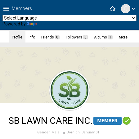
menu
home
Members
expand_more
Powered by
Translate
Profile
Info
Friends
0
Followers
0
Albums
1
More
SB LAWN CARE INC.
Gender:
Male
Born on:
January 01