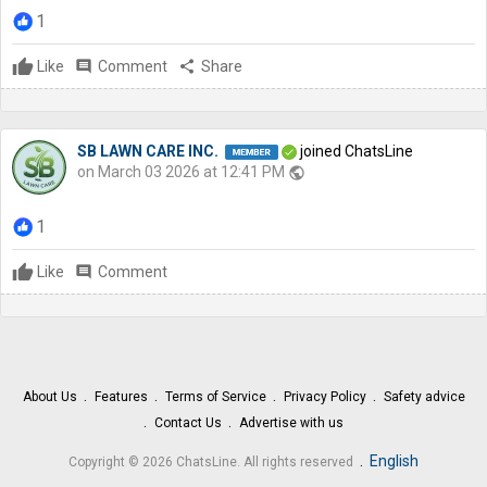
1
Like
comment
Comment
share
Share
SB LAWN CARE INC.
joined ChatsLine
on March 03 2026 at 12:41 PM
public
1
Like
comment
Comment
About Us
Features
Terms of Service
Privacy Policy
Safety advice
Contact Us
Advertise with us
.
English
Copyright © 2026 ChatsLine. All rights reserved