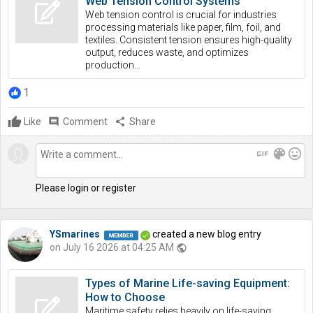
Web Tension Control Systems
Web tension control is crucial for industries
processing materials like paper, film, foil, and
textiles. Consistent tension ensures high-quality
output, reduces waste, and optimizes
production...
1
Like
comment
Comment
share
Share
gif
color_lens
mood
Please login or register
YSmarines
created a new blog entry
on July 16 2026 at 04:25 AM
public
Types of Marine Life-saving Equipment:
How to Choose
Maritime safety relies heavily on life-saving