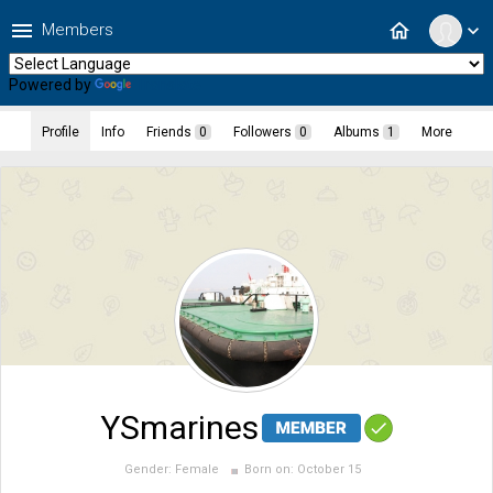
menu
home
Members
expand_more
Powered by
Translate
Profile
Info
Friends
0
Followers
0
Albums
1
More
YSmarines
Gender:
Female
Born on:
October 15