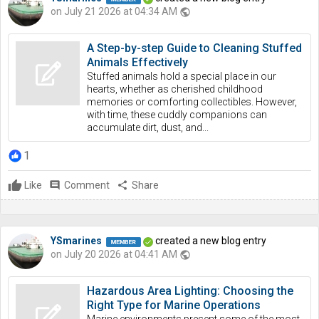
on July 21 2026 at 04:34 AM
public
A Step-by-step Guide to Cleaning Stuffed
Animals Effectively
Stuffed animals hold a special place in our
hearts, whether as cherished childhood
memories or comforting collectibles. However,
with time, these cuddly companions can
accumulate dirt, dust, and...
1
Like
comment
Comment
share
Share
YSmarines
created a new blog entry
on July 20 2026 at 04:41 AM
public
Hazardous Area Lighting: Choosing the
Right Type for Marine Operations