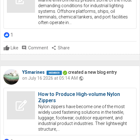
Marine environments present some of the most
demanding conditions for industrial lighting
systems. Offshore platforms, ships, oil
terminals, chemical tankers, and port facilities
often operate in...
1
Like
comment
Comment
share
Share
YSmarines
created a new blog entry
on July 16 2026 at 05:14 AM
public
How to Produce High-volume Nylon
Zippers
Nylon zippers have become one of the most
widely used fastening solutions in the textile,
luggage, footwear, outdoor equipment, and
industrial product industries. Their lightweight
structure,...