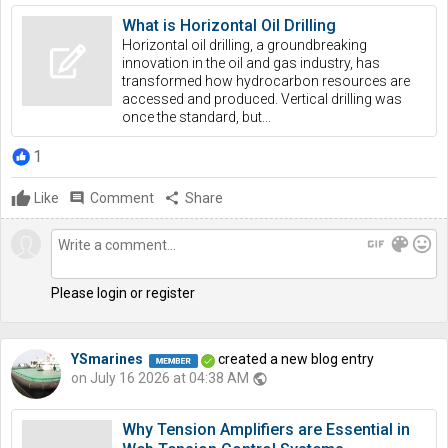
What is Horizontal Oil Drilling
Horizontal oil drilling, a groundbreaking
innovation in the oil and gas industry, has
transformed how hydrocarbon resources are
accessed and produced. Vertical drilling was
once the standard, but...
1
Like
comment
Comment
share
Share
gif
color_lens
mood
Please login or register
YSmarines
created a new blog entry
on July 16 2026 at 04:38 AM
public
Why Tension Amplifiers are Essential in