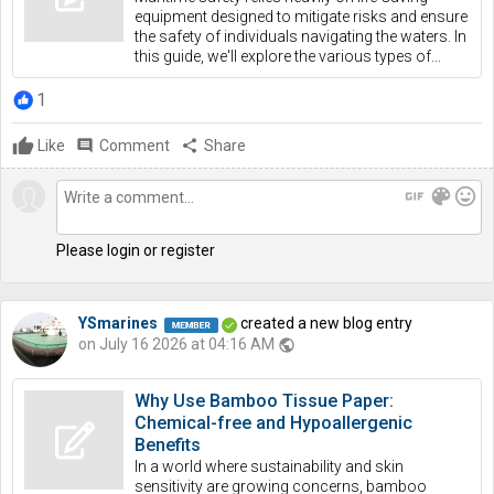
equipment designed to mitigate risks and ensure
the safety of individuals navigating the waters. In
this guide, we'll explore the various types of...
1
Like
comment
Comment
share
Share
gif
color_lens
mood
Please login or register
YSmarines
created a new blog entry
on July 16 2026 at 04:16 AM
public
Why Use Bamboo Tissue Paper:
Chemical-free and Hypoallergenic
Benefits
In a world where sustainability and skin
sensitivity are growing concerns, bamboo