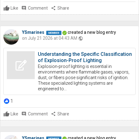
Like
comment
Comment
share
Share
YSmarines
created a new blog entry
on July 21 2026 at 04:43 AM
public
Understanding the Specific Classification
of Explosion-Proof Lighting
Explosion-proof lighting is essential in
environments where flammable gases, vapors,
dust, or fibers pose significant risks of ignition.
These specialized lighting systems are
engineered to...
1
Like
comment
Comment
share
Share
YSmarines
created a new blog entry