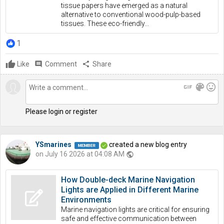
tissue papers have emerged as a natural
alternative to conventional wood-pulp-based
tissues. These eco-friendly...
1
Like
comment
Comment
share
Share
gif
color_lens
mood
Please login or register
YSmarines
created a new blog entry
on July 16 2026 at 04:08 AM
public
How Double-deck Marine Navigation
Lights are Applied in Different Marine
Environments
Marine navigation lights are critical for ensuring
safe and effective communication between