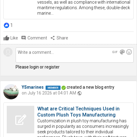
vessels, as well as compliance with international
maritime regulations. Among these, double-deck
marine...
1
Like
comment
Comment
share
Share
gif
color_lens
mood
Please login or register
YSmarines
created a new blog entry
on July 16 2026 at 04:01 AM
public
What are Critical Techniques Used in
Custom Plush Toys Manufacturing
Customization in plush toy manufacturing has
surged in popularity as consumers increasingly
seek products tailored to their individual