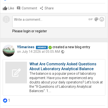
Like
comment
Comment
share
Share
gif
color_lens
mood
Please login or register
YSmarines
created a new blog entry
on July 14 2026 at 05:05 AM
public
What Are Commonly Asked Questions
About Laboratory Analytical Balance
The balance is a popular piece of laboratory
equipment. Have you ever experienced any
doubts about your daily operations? Let's look at
the "9 Questions of Laboratory Analytical
Balances". 1....
1