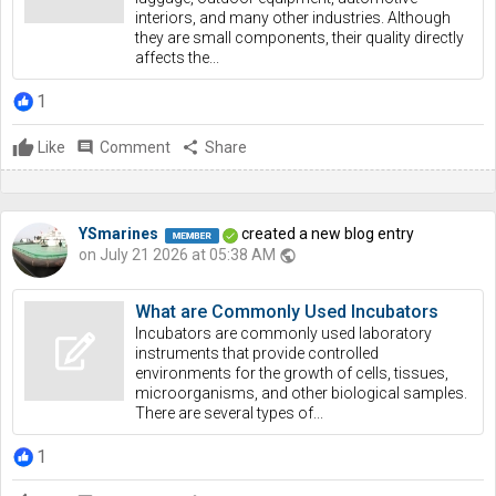
interiors, and many other industries. Although
they are small components, their quality directly
affects the...
1
Like
comment
Comment
share
Share
YSmarines
created a new blog entry
on July 21 2026 at 05:38 AM
public
What are Commonly Used Incubators
Incubators are commonly used laboratory
instruments that provide controlled
environments for the growth of cells, tissues,
microorganisms, and other biological samples.
There are several types of...
1