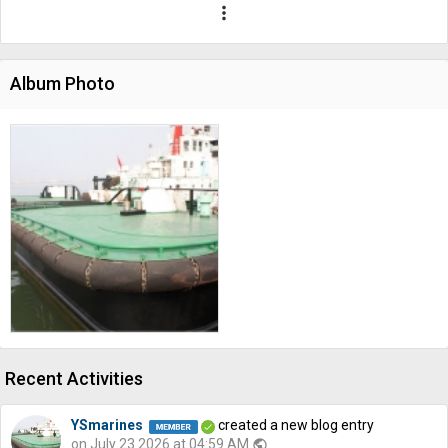
more_vert
Album Photo
Recent Activities
YSmarines
created a new blog entry
on July 23 2026 at 04:59 AM
public