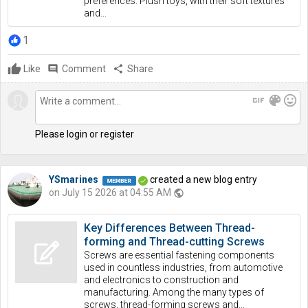
preferences. Plush toys, with their soft textures
and...
1
Like
comment
Comment
share
Share
gif
color_lens
mood
Please login or register
YSmarines
created a new blog entry
on July 15 2026 at 04:55 AM
public
Key Differences Between Thread-
forming and Thread-cutting Screws
Screws are essential fastening components
used in countless industries, from automotive
and electronics to construction and
manufacturing. Among the many types of
screws, thread-forming screws and...