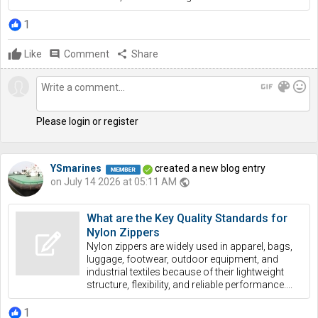
1
Like
comment
Comment
share
Share
gif
color_lens
mood
Please login or register
YSmarines
created a new blog entry
on July 14 2026 at 05:11 AM
public
What are the Key Quality Standards for
Nylon Zippers
Nylon zippers are widely used in apparel, bags,
luggage, footwear, outdoor equipment, and
industrial textiles because of their lightweight
structure, flexibility, and reliable performance....
1