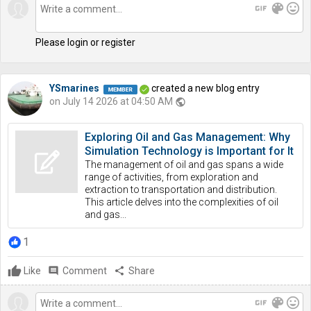
gif
color_lens
mood
Please login or register
YSmarines
created a new blog entry
on July 14 2026 at 04:50 AM
public
Exploring Oil and Gas Management: Why
Simulation Technology is Important for It
The management of oil and gas spans a wide
range of activities, from exploration and
extraction to transportation and distribution.
This article delves into the complexities of oil
and gas...
1
Like
comment
Comment
share
Share
gif
color_lens
mood