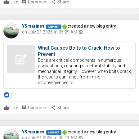
Like
comment
Comment
share
Share
YSmarines
created a new blog entry
on July 21 2026 at 05:29 AM
public
What Causes Bolts to Crack: How to
Prevent
Bolts are critical components in numerous
applications, ensuring structural stability and
mechanical integrity. However, when bolts crack,
the results can range from minor
inconveniences to...
1
Like
comment
Comment
share
Share
YSmarines
created a new blog entry
on July 21 2026 at 05:11 AM
public