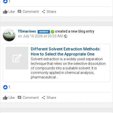
1
Like
comment
Comment
share
Share
YSmarines
created a new blog entry
on July 16 2026 at 05:03 AM
public
Different Solvent Extraction Methods:
How to Select the Appropriate One
Solvent extraction is a widely used separation
technique that relies on the selective dissolution
of compounds into a suitable solvent. It is
commonly applied in chemical analysis,
pharmaceutical...
1
Like
comment
Comment
share
Share