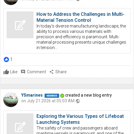
How to Address the Challenges in Multi-
Material Tension Control
In today's diverse manufacturing landscape, the
ability to process various materials with
precision and efficiency is paramount. Multi-
material processing presents unique challenges
in tension...
1
Like
comment
Comment
share
Share
YSmarines
created a new blog entry
on July 21 2026 at 05:03 AM
public
Exploring the Various Types of Lifeboat
Launching Systems
The safety of crew and passengers aboard
maritime vessels is paramount, and one of the