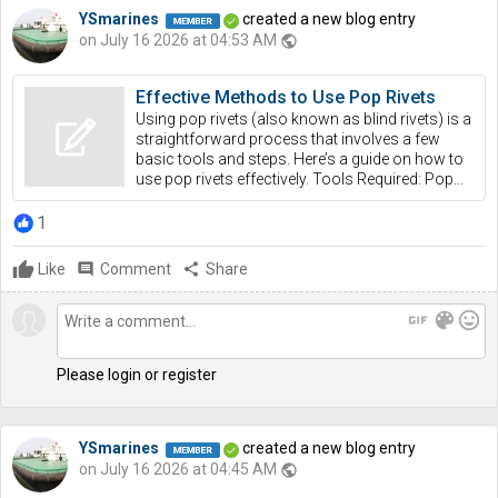
YSmarines
created a new blog entry
on July 16 2026 at 04:53 AM
public
Effective Methods to Use Pop Rivets
Using pop rivets (also known as blind rivets) is a
straightforward process that involves a few
basic tools and steps. Here’s a guide on how to
use pop rivets effectively. Tools Required: Pop...
1
Like
comment
Comment
share
Share
gif
color_lens
mood
Please login or register
YSmarines
created a new blog entry
on July 16 2026 at 04:45 AM
public