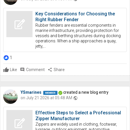
Key Considerations for Choosing the
Right Rubber Fender
Rubber fenders are essential components in
marine infrastructure, providing protection for
vessels and berthing structures during docking
operations. When a ship approaches a quay,
jetty,...
1
Like
comment
Comment
share
Share
YSmarines
created a new blog entry
on July 21 2026 at 05:48 AM
public
Effective Steps to Select a Professional
Zipper Manufacturer
Zippers are widely used in clothing, footwear,
luggage, outdoor equipment, automotive