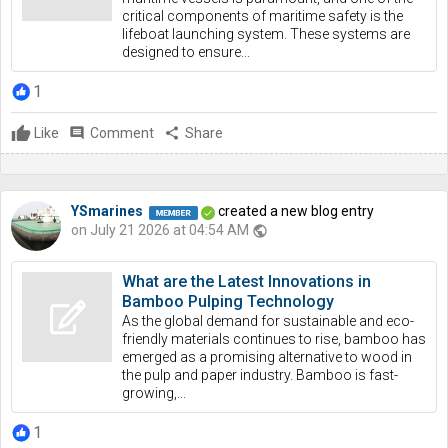
critical components of maritime safety is the
lifeboat launching system. These systems are
designed to ensure...
1
Like
comment
Comment
share
Share
YSmarines
created a new blog entry
on July 21 2026 at 04:54 AM
public
What are the Latest Innovations in
Bamboo Pulping Technology
As the global demand for sustainable and eco-
friendly materials continues to rise, bamboo has
emerged as a promising alternative to wood in
the pulp and paper industry. Bamboo is fast-
growing,...
1