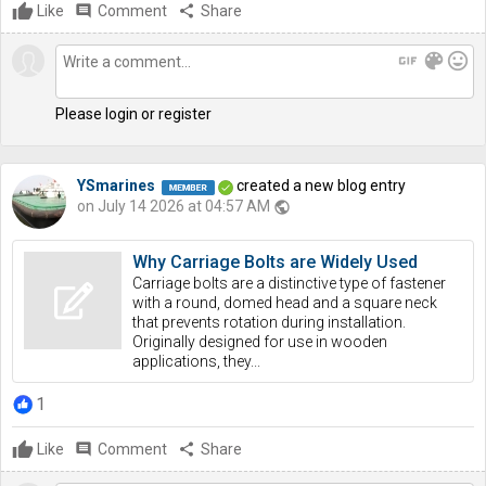
Like
comment
Comment
share
Share
gif
color_lens
mood
Please login or register
YSmarines
created a new blog entry
on July 14 2026 at 04:57 AM
public
Why Carriage Bolts are Widely Used
Carriage bolts are a distinctive type of fastener
with a round, domed head and a square neck
that prevents rotation during installation.
Originally designed for use in wooden
applications, they...
1
Like
comment
Comment
share
Share