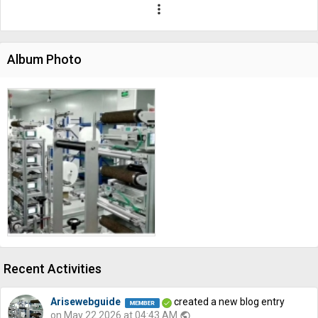
more_vert
Album Photo
Recent Activities
Arisewebguide
created a new blog entry
on May 22 2026 at 04:43 AM
public