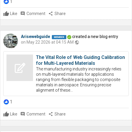
1
Like
comment
Comment
share
Share
Arisewebguide
created a new blog entry
on May 22 2026 at 04:15 AM
public
The Vital Role of Web Guiding Calibration
for Multi-Layered Materials
The manufacturing industry increasingly relies
on multi-layered materials for applications
ranging from flexible packaging to composite
materials in aerospace. Ensuring precise
alignment of these...
1
Like
comment
Comment
share
Share