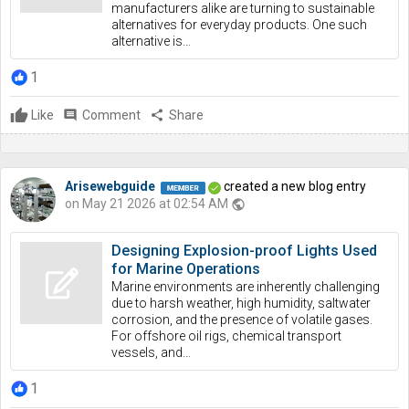
manufacturers alike are turning to sustainable
alternatives for everyday products. One such
alternative is...
1
Like
comment
Comment
share
Share
Arisewebguide
created a new blog entry
on May 21 2026 at 02:54 AM
public
Designing Explosion-proof Lights Used
for Marine Operations
Marine environments are inherently challenging
due to harsh weather, high humidity, saltwater
corrosion, and the presence of volatile gases.
For offshore oil rigs, chemical transport
vessels, and...
1