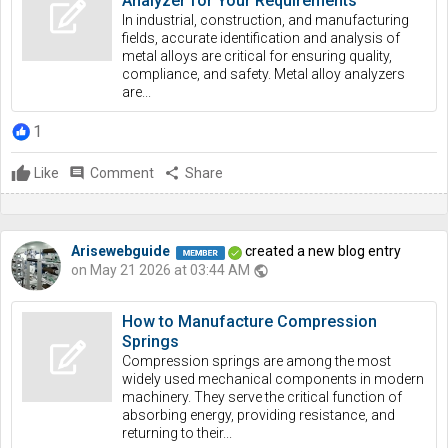
Analyzer for Your Requirements
In industrial, construction, and manufacturing
fields, accurate identification and analysis of
metal alloys are critical for ensuring quality,
compliance, and safety. Metal alloy analyzers
are...
1
Like
comment
Comment
share
Share
Arisewebguide
created a new blog entry
on May 21 2026 at 03:44 AM
public
How to Manufacture Compression
Springs
Compression springs are among the most
widely used mechanical components in modern
machinery. They serve the critical function of
absorbing energy, providing resistance, and
returning to their...