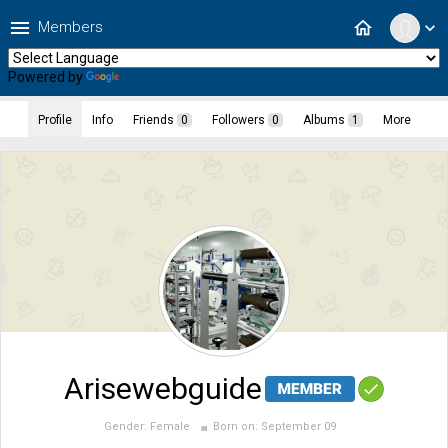
menu
home
Members
expand_more
Powered by
Translate
Profile
Info
Friends
0
Followers
0
Albums
1
More
Arisewebguide
Gender:
Female
Born on:
September 09