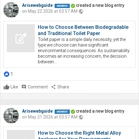
Arisewebguide
created a new blog entry
on May 22 2026 at 03:57 AM
public
How to Choose Between Biodegradable
and Traditional Toilet Paper
Toilet paper is a simple daily necessity, yet the
type we choose can have significant
environmental consequences. As sustainability
becomes an increasing concern, the decision
between...
1
Like
comment
Comment
share
Share
Arisewebguide
created a new blog entry
on May 21 2026 at 03:57 AM
public
How to Choose the Right Metal Alloy