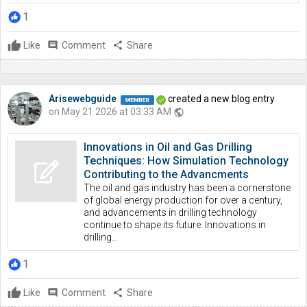
1
Like
comment
Comment
share
Share
Arisewebguide
created a new blog entry
on May 21 2026 at 03:33 AM
public
Innovations in Oil and Gas Drilling
Techniques: How Simulation Technology
Contributing to the Advancments
The oil and gas industry has been a cornerstone
of global energy production for over a century,
and advancements in drilling technology
continue to shape its future. Innovations in
drilling...
1
Like
comment
Comment
share
Share