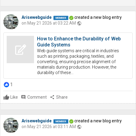
Arisewebguide
created a new blog entry
on May 21 2026 at 03:22 AM
public
How to Enhance the Durability of Web
Guide Systems
Web guide systems are critical in industries
such as printing, packaging, textiles, and
converting, ensuring precise alignment of
materials during production. However, the
durability of these...
1
Like
comment
Comment
share
Share
Arisewebguide
created a new blog entry
on May 21 2026 at 03:11 AM
public