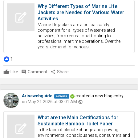
Why Different Types of Marine Life
Jackets are Needed for Various Water
Activities
Marine life jackets are a critical safety
component for all types of water-related
activities, from recreational boating to
professional maritime operations. Over the
years, demand for various...
1
Like
comment
Comment
share
Share
Arisewebguide
created a new blog entry
on May 21 2026 at 03:01 AM
public
What are the Main Certifications for
Sustainable Bamboo Toilet Paper
In the face of climate change and growing
environmental consciousness, consumers and