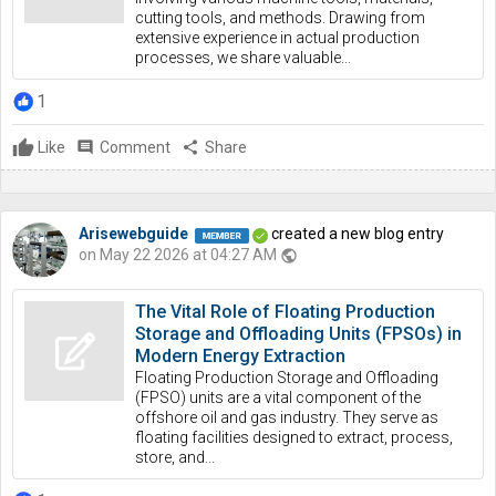
cutting tools, and methods. Drawing from
extensive experience in actual production
processes, we share valuable...
1
Like
comment
Comment
share
Share
Arisewebguide
created a new blog entry
on May 22 2026 at 04:27 AM
public
The Vital Role of Floating Production
Storage and Offloading Units (FPSOs) in
Modern Energy Extraction
Floating Production Storage and Offloading
(FPSO) units are a vital component of the
offshore oil and gas industry. They serve as
floating facilities designed to extract, process,
store, and...