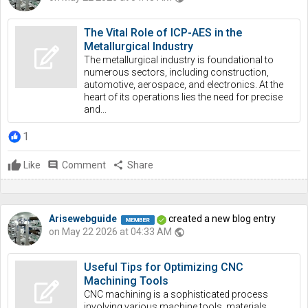
The Vital Role of ICP-AES in the
Metallurgical Industry
The metallurgical industry is foundational to
numerous sectors, including construction,
automotive, aerospace, and electronics. At the
heart of its operations lies the need for precise
and...
1
Like
comment
Comment
share
Share
Arisewebguide
created a new blog entry
on May 22 2026 at 04:33 AM
public
Useful Tips for Optimizing CNC
Machining Tools
CNC machining is a sophisticated process
involving various machine tools, materials,