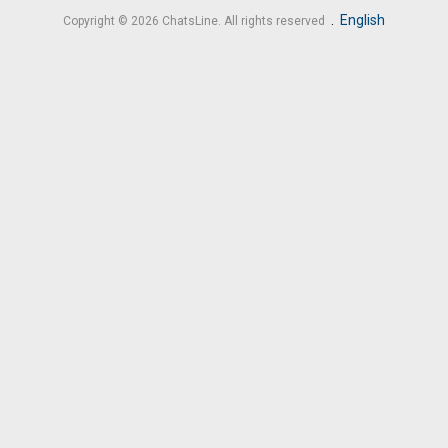
.
English
Copyright © 2026 ChatsLine. All rights reserved