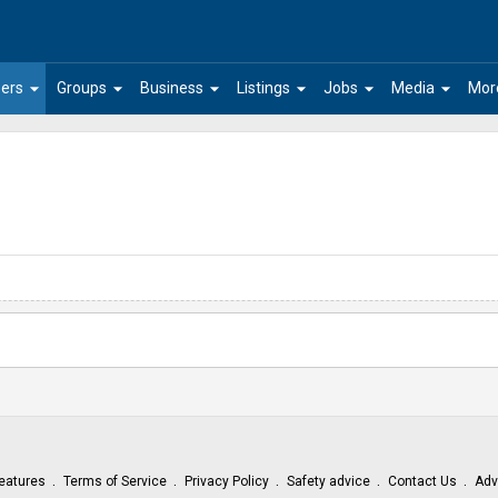
arrow_drop_down
arrow_drop_down
arrow_drop_down
arrow_drop_down
arrow_drop_down
arrow_drop_down
ers
Groups
Business
Listings
Jobs
Media
Mor
eatures
Terms of Service
Privacy Policy
Safety advice
Contact Us
Adv