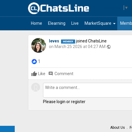
Select Language
▼
arrow_drop_down
Home
Elearning
Live
MarketSquare
Memb
leves
joined ChatsLine
on March 25 2026 at 04:27 AM
public
1
Like
comment
Comment
Please login or register
About Us
F