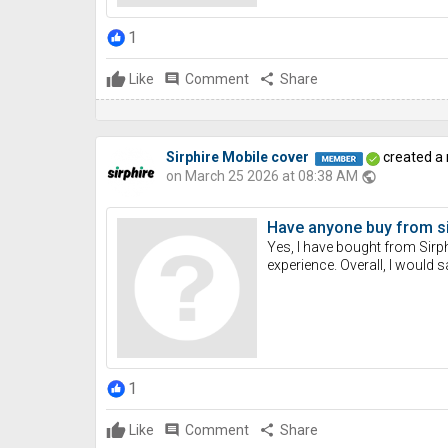
1
Like
comment
Comment
share
Share
Sirphire Mobile cover
created a
on March 25 2026 at 08:38 AM
public
Have anyone buy from si
Yes, I have bought from Sirph
experience. Overall, I would 
1
Like
comment
Comment
share
Share