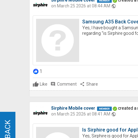
on March 25 2026 at 08:44 AM
public
Samsung A35 Back Cover 
Yes, I have bought a Samsung 
regarding “is Sirphire good f
1
Like
comment
Comment
share
Share
Sirphire Mobile cover
created a
on March 25 2026 at 08:41 AM
public
Is Sirphire good for Ap
Yes, Sirphire is good for App