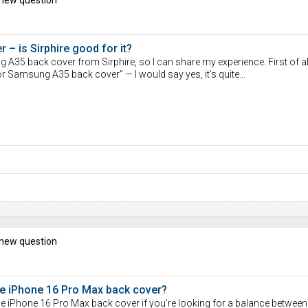
– is Sirphire good for it?
A35 back cover from Sirphire, so I can share my experience. First of al
or Samsung A35 back cover” — I would say yes, it’s quite...
 new question
ple iPhone 16 Pro Max back cover?
le iPhone 16 Pro Max back cover if you’re looking for a balance between 