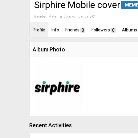
Sirphire Mobile cover
Gender:
Male
Born on:
January 01
Profile
Info
Friends
0
Followers
0
Albums
Album Photo
Recent Activities