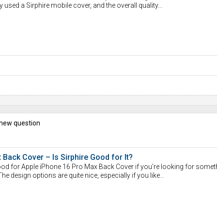
y used a Sirphire mobile cover, and the overall quality...
 new question
Back Cover – Is Sirphire Good for It?
 good for Apple iPhone 16 Pro Max Back Cover if you’re looking for somet
The design options are quite nice, especially if you like...