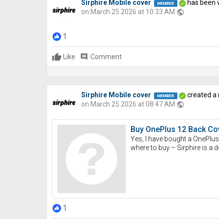
Sirphire Mobile cover
has been v
on March 25 2026 at 10:33 AM
public
1
Like
comment
Comment
Sirphire Mobile cover
created a
on March 25 2026 at 08:47 AM
public
Buy OnePlus 12 Back Cov
Yes, I have bought a OnePlus 
where to buy – Sirphire is a d
1