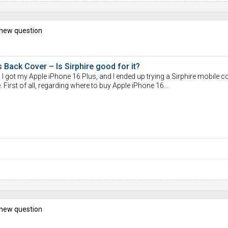
 new question
 Back Cover – Is Sirphire good for it?
 I got my Apple iPhone 16 Plus, and I ended up trying a Sirphire mobile co
First of all, regarding where to buy Apple iPhone 16...
 new question