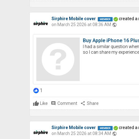
Sirphire Mobile cover
created a
on March 25 2026 at 08:36 AM
public
Buy Apple iPhone 16 Plus
I had a similar question when
so I can share my experience. 
1
Like
comment
Comment
share
Share
Sirphire Mobile cover
created a
on March 25 2026 at 08:34 AM
public