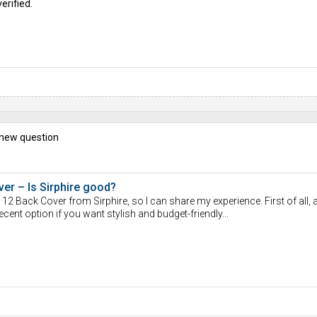
erified.
 new question
er – Is Sirphire good?
12 Back Cover from Sirphire, so I can share my experience. First of all,
ecent option if you want stylish and budget-friendly...