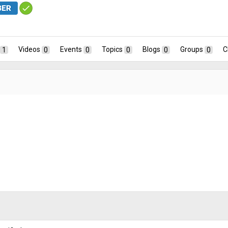
1
Videos
0
Events
0
Topics
0
Blogs
0
Groups
0
C