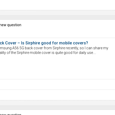
 new question
 Cover – Is Sirphire good for mobile covers?
Samsung A56 5G back cover from Sirphire recently, so I can share my
uality of the Sirphire mobile cover is quite good for daily use....
 new question