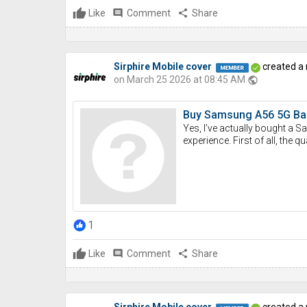
Like
comment
Comment
share
Share
Sirphire Mobile cover
created a
on March 25 2026 at 08:45 AM
public
Buy Samsung A56 5G Back
Yes, I’ve actually bought a 
experience. First of all, the q
1
Like
comment
Comment
share
Share
Sirphire Mobile cover
created a