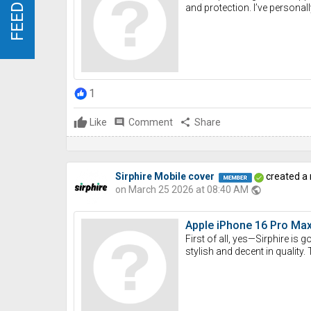
FEEDBACK
FEEDBACK
and protection. I’ve personall
1
Like
comment
Comment
share
Share
Sirphire Mobile cover
created a
on March 25 2026 at 08:40 AM
public
Apple iPhone 16 Pro Max 
First of all, yes—Sirphire is
stylish and decent in quality. 