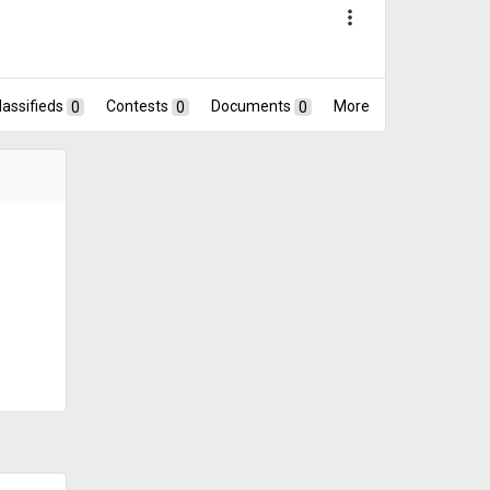
more_vert
lassifieds
0
Contests
0
Documents
0
More