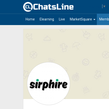
Select Language
▼
arrow_drop_down
Home
Elearning
Live
MarketSquare
Memb