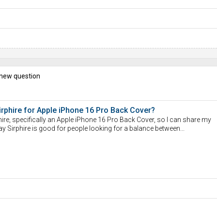
 new question
rphire for Apple iPhone 16 Pro Back Cover?
ire, specifically an Apple iPhone 16 Pro Back Cover, so I can share my
say Sirphire is good for people looking for a balance between...