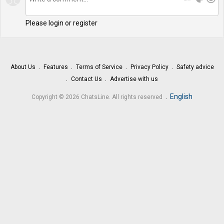
Please login or register
About Us
Features
Terms of Service
Privacy Policy
Safety advice
Contact Us
Advertise with us
.
English
Copyright © 2026 ChatsLine. All rights reserved