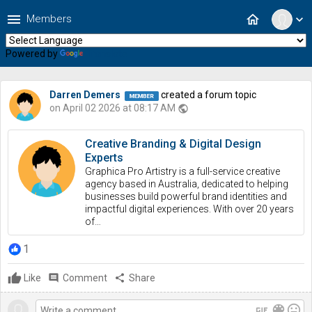
menu
home
Members
expand_more
Powered by
Translate
Darren Demers
created a forum topic
on April 02 2026 at 08:17 AM
public
Creative Branding & Digital Design
Experts
Graphica Pro Artistry is a full-service creative
agency based in Australia, dedicated to helping
businesses build powerful brand identities and
impactful digital experiences. With over 20 years
of…
1
Like
comment
Comment
share
Share
gif
color_lens
mood