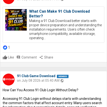
What Can Make 91 Club Download
Better?
Making a 91 Club Download better starts with
proper device preparation and understanding the
installation requirements. Users often check
smartphone compatibility, available storage,
operating...
1
Like
comment
Comment
share
Share
91 Club Game Download
on July 08 2026 at 05:40 AM
public
How Can You Access 91 Club Login Without Delay?
Accessing 91 Club Login without delays starts with understanding
the common factors that affect account entry. Many users search