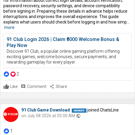
for information about correct login details, account verification,
password recovery, security settings, and device compatibility
before signing in. Preparing these details in advance helps reduce
interruptions and improves the overall experience. This guide
explains what users should check before logging in and how simp...
more
91 Club Login 2026 | Claim ₹5000 Welcome Bonus &
Play Now
Discover 91 Club, a popular online gaming platform offering
exciting games, welcome bonuses, secure payments, and
rewarding gameplay for every player.
2
Like
comment
Comment
share
Share
91 Club Game Download
joined ChatsLine
on July 08 2026 at 05:00 AM
public
1