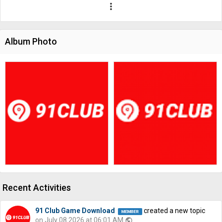
more_vert
Album Photo
Recent Activities
91 Club Game Download
created a new topic
on July 08 2026 at 06:01 AM
public