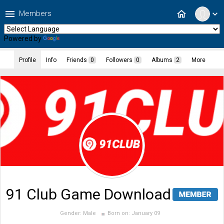
menu
home
Members
expand_more
Powered by
Translate
Profile
Info
Friends
0
Followers
0
Albums
2
More
91 Club Game Download
Gender:
Male
Born on:
January 09