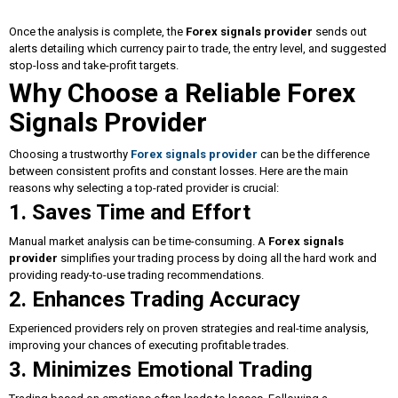
Once the analysis is complete, the
Forex signals provider
sends out
alerts detailing which currency pair to trade, the entry level, and suggested
stop-loss and take-profit targets.
Why Choose a Reliable Forex
Signals Provider
Choosing a trustworthy
Forex signals provider
can be the difference
between consistent profits and constant losses. Here are the main
reasons why selecting a top-rated provider is crucial:
1. Saves Time and Effort
Manual market analysis can be time-consuming. A
Forex signals
provider
simplifies your trading process by doing all the hard work and
providing ready-to-use trading recommendations.
2. Enhances Trading Accuracy
Experienced providers rely on proven strategies and real-time analysis,
improving your chances of executing profitable trades.
3. Minimizes Emotional Trading