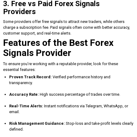
3. Free vs Paid Forex Signals
Providers
Some providers offer free signals to attract new traders, while others
charge a subscription fee. Paid signals often come with better accuracy,
customer support, and real-time alerts.
Features of the Best Forex
Signals Provider
To ensure you’re working with a reputable provider, look for these
essential features:
Proven Track Record:
Verified performance history and
transparency.
Accuracy Rate:
High success percentage of trades over time.
Real-Time Alerts:
Instant notifications via Telegram, WhatsApp, or
email.
Risk Management Guidance:
Stop-loss and take-profit levels clearly
defined.