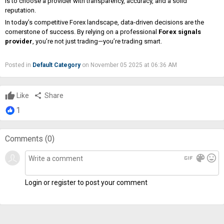
is to choose a provider with transparency, accuracy, and a solid
reputation.
In today’s competitive Forex landscape, data-driven decisions are the
cornerstone of success. By relying on a professional
Forex signals
provider
, you’re not just trading—you’re trading smart.
Posted in
Default Category
on November 05 2025 at 06:36 AM
Like
share
Share
1
Comments (
0
)
gif
color_lens
mood
Login or register to post your comment