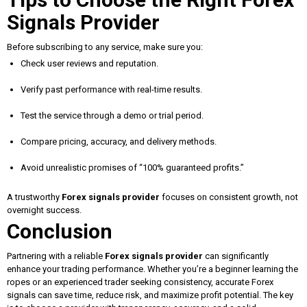
Signals Provider
Before subscribing to any service, make sure you:
Check user reviews and reputation.
Verify past performance with real-time results.
Test the service through a demo or trial period.
Compare pricing, accuracy, and delivery methods.
Avoid unrealistic promises of “100% guaranteed profits.”
A trustworthy
Forex signals provider
focuses on consistent growth, not
overnight success.
Conclusion
Partnering with a reliable
Forex signals provider
can significantly
enhance your trading performance. Whether you’re a beginner learning the
ropes or an experienced trader seeking consistency, accurate Forex
signals can save time, reduce risk, and maximize profit potential. The key