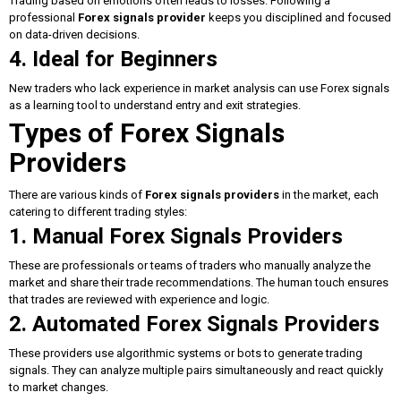
Trading based on emotions often leads to losses. Following a
professional
Forex signals provider
keeps you disciplined and focused
on data-driven decisions.
4. Ideal for Beginners
New traders who lack experience in market analysis can use Forex signals
as a learning tool to understand entry and exit strategies.
Types of Forex Signals
Providers
There are various kinds of
Forex signals providers
in the market, each
catering to different trading styles:
1. Manual Forex Signals Providers
These are professionals or teams of traders who manually analyze the
market and share their trade recommendations. The human touch ensures
that trades are reviewed with experience and logic.
2. Automated Forex Signals Providers
These providers use algorithmic systems or bots to generate trading
signals. They can analyze multiple pairs simultaneously and react quickly
to market changes.