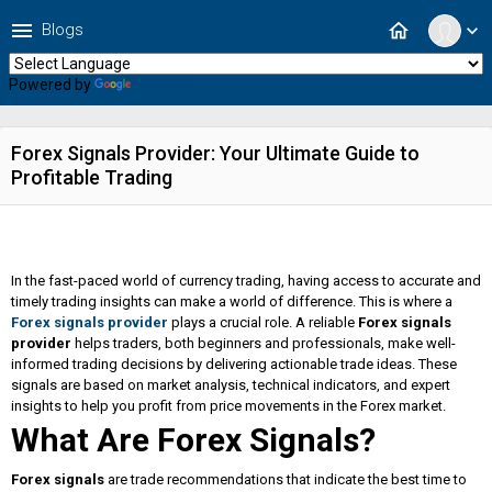
menu
home
Blogs
expand_more
Powered by
Translate
Forex Signals Provider: Your Ultimate Guide to
Profitable Trading
In the fast-paced world of currency trading, having access to accurate and
timely trading insights can make a world of difference. This is where a
Forex signals provider
plays a crucial role. A reliable
Forex signals
provider
helps traders, both beginners and professionals, make well-
informed trading decisions by delivering actionable trade ideas. These
signals are based on market analysis, technical indicators, and expert
insights to help you profit from price movements in the Forex market.
What Are Forex Signals?
Forex signals
are trade recommendations that indicate the best time to