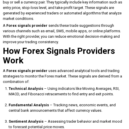
buy or sell a currency pair. They typically include key information such as
entry price, stop-loss level, and take-profit target. These signals are
generated by experienced traders or automated algorithms that analyze
market conditions.
A
Forex signals provider
sends these trade suggestions through
various channels such as email, SMS, mobile apps, or online platforms.
With the right provider, you can reduce emotional decision-making and
improve your trading consistency.
How Forex Signals Providers
Work
A
Forex signals provider
uses advanced analytical tools and trading
strategies to monitor the Forex market. These signals are derived from a
combination of:
Technical Analysis
– Using indicators like Moving Averages, RSI,
MACD, and Fibonacci retracements to find entry and exit points.
Fundamental Analysis
– Tracking news, economic events, and
central bank announcements that affect currency values.
Sentiment Analysis
– Assessing trader behavior and market mood
to forecast potential price moves.