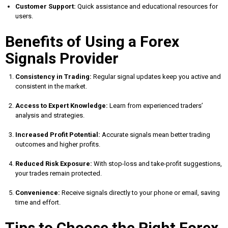
Customer Support:
Quick assistance and educational resources for
users.
Benefits of Using a Forex
Signals Provider
Consistency in Trading:
Regular signal updates keep you active and
consistent in the market.
Access to Expert Knowledge:
Learn from experienced traders’
analysis and strategies.
Increased Profit Potential:
Accurate signals mean better trading
outcomes and higher profits.
Reduced Risk Exposure:
With stop-loss and take-profit suggestions,
your trades remain protected.
Convenience:
Receive signals directly to your phone or email, saving
time and effort.
Tips to Choose the Right Forex