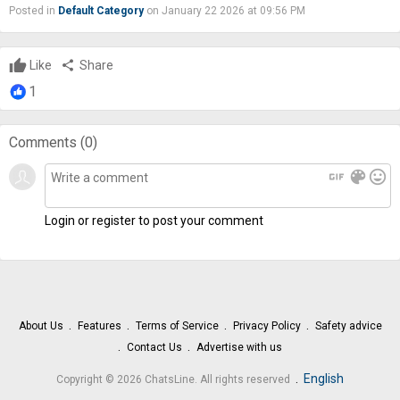
Posted in
Default Category
on January 22 2026 at 09:56 PM
Like
share
Share
1
Comments (
0
)
gif
color_lens
mood
Login or register to post your comment
About Us
Features
Terms of Service
Privacy Policy
Safety advice
Contact Us
Advertise with us
.
English
Copyright © 2026 ChatsLine. All rights reserved