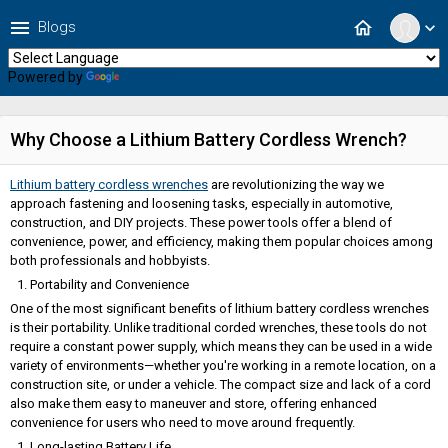
menu
home
Blogs
expand_more
Powered by
Translate
Why Choose a Lithium Battery Cordless Wrench?
Lithium battery cordless wrenches
are revolutionizing the way we
approach fastening and loosening tasks, especially in automotive,
construction, and DIY projects. These power tools offer a blend of
convenience, power, and efficiency, making them popular choices among
both professionals and hobbyists.
Portability and Convenience
One of the most significant benefits of lithium battery cordless wrenches
is their portability. Unlike traditional corded wrenches, these tools do not
require a constant power supply, which means they can be used in a wide
variety of environments—whether you're working in a remote location, on a
construction site, or under a vehicle. The compact size and lack of a cord
also make them easy to maneuver and store, offering enhanced
convenience for users who need to move around frequently.
Long-lasting Battery Life