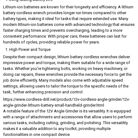
Lithium-ion batteries are known for their longevity and efficiency. A lithium
battery cordless wrench provides longer run times compared to other
battery types, making it ideal for tasks that require extended use. Many
modern lithium-ion batteries come with advanced technology that ensures
faster charging times and prevents overcharging, leading to a more
consistent performance. With proper care, these batteries can last for
hundreds of cycles, providing reliable power for years.
High Power and Torque
Despite their compact design, lithium battery cordless wrenches deliver
impressive power and torque, making them suitable for a wide range of
tasks. Whether you're tightening bolts, working on heavy machinery, or
doing car repairs, these wrenches provide the necessary force to get the
job done efficiently. Many models also come with adjustable speed
settings, allowing users to tailor the torque to the specific needs of the
task, further enhancing precision and control.
https://www.cordless-drill.net/product/12v-cordless-angle-grinder/12v-
angle-grinder-lithium-battery-small-handheld-grinder.html
A notable feature of the 12V Angle Grinder is its versatility. It is equipped
with a range of attachments and accessories that allow users to perform
various tasks, including cutting, grinding, and polishing. This versatility
makes it a valuable addition to any toolkit, providing multiple
functionalities in one compact device.