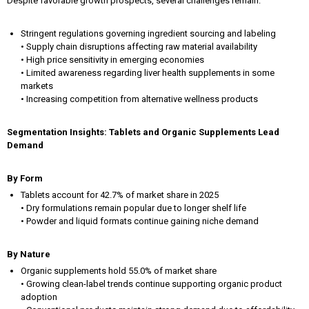
Despite favorable growth prospects, several challenges remain:
Stringent regulations governing ingredient sourcing and labeling
• Supply chain disruptions affecting raw material availability
• High price sensitivity in emerging economies
• Limited awareness regarding liver health supplements in some
markets
• Increasing competition from alternative wellness products
Segmentation Insights: Tablets and Organic Supplements Lead
Demand
By Form
Tablets account for 42.7% of market share in 2025
• Dry formulations remain popular due to longer shelf life
• Powder and liquid formats continue gaining niche demand
By Nature
Organic supplements hold 55.0% of market share
• Growing clean-label trends continue supporting organic product
adoption