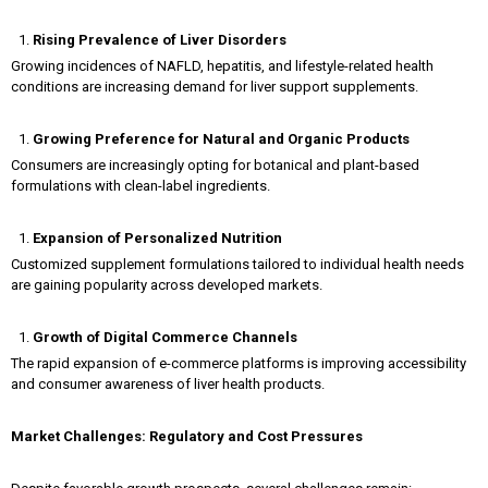
Rising Prevalence of Liver Disorders
Growing incidences of NAFLD, hepatitis, and lifestyle-related health
conditions are increasing demand for liver support supplements.
Growing Preference for Natural and Organic Products
Consumers are increasingly opting for botanical and plant-based
formulations with clean-label ingredients.
Expansion of Personalized Nutrition
Customized supplement formulations tailored to individual health needs
are gaining popularity across developed markets.
Growth of Digital Commerce Channels
The rapid expansion of e-commerce platforms is improving accessibility
and consumer awareness of liver health products.
Market Challenges: Regulatory and Cost Pressures