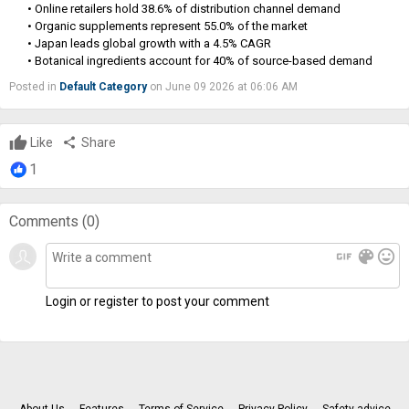
• Online retailers hold 38.6% of distribution channel demand
• Organic supplements represent 55.0% of the market
• Japan leads global growth with a 4.5% CAGR
• Botanical ingredients account for 40% of source-based demand
Posted in
Default Category
on June 09 2026 at 06:06 AM
Like
share
Share
1
Comments (
0
)
gif
color_lens
mood
Login or register to post your comment
About Us
Features
Terms of Service
Privacy Policy
Safety advice