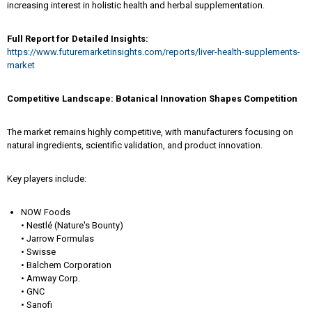
increasing interest in holistic health and herbal supplementation.
Full Report for Detailed Insights:
https://www.futuremarketinsights.com/reports/liver-health-supplements-
market
Competitive Landscape: Botanical Innovation Shapes Competition
The market remains highly competitive, with manufacturers focusing on
natural ingredients, scientific validation, and product innovation.
Key players include:
NOW Foods
• Nestlé (Nature's Bounty)
• Jarrow Formulas
• Swisse
• Balchem Corporation
• Amway Corp.
• GNC
• Sanofi