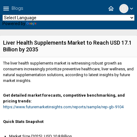
menu
home
Blogs
expand_more
Powered by
Translate
Liver Health Supplements Market to Reach USD 17.1
Billion by 2035
The liver health supplements market is witnessing robust growth as
consumers increasingly prioritize preventive healthcare, liver wellness, and
natural supplementation solutions, according to latest insights by future
market insights.
Get detailed market forecasts, competitive benchmarking, and
pricing trends:
https://www.futuremarketinsights.com/reports/sample/rep-gb-9104
Quick Stats Snapshot
Market Size (2025): USD 10.8 Billion