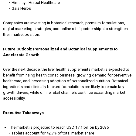
• Himalaya Herbal Healthcare
• Gaia Herbs
Companies are investing in botanical research, premium formulations,
digital marketing strategies, and online retail partnerships to strengthen
their market position.
Future Outlook: Personalized and Botanical Supplements to
Accelerate Growth
Over the next decade, the liver health supplements market is expected to
benefit from rising health consciousness, growing demand for preventive
healthcare, and increasing adoption of personalized nutrition. Botanical
ingredients and clinically backed formulations are likely to remain key
growth drivers, while online retail channels continue expanding market
accessibility.
Executive Takeaways
The market is projected to reach USD 17.1 billion by 2035
• Tablets account for 42.7% of total market share