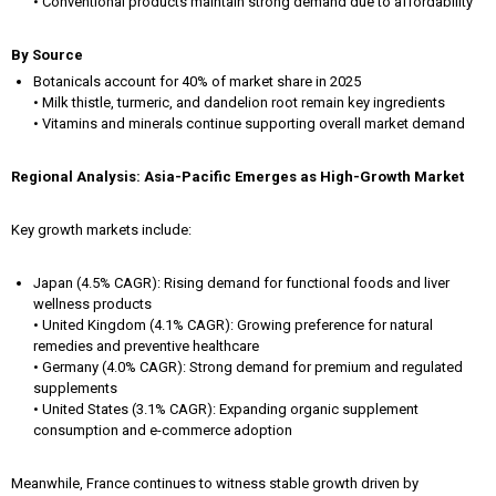
• Conventional products maintain strong demand due to affordability
By Source
Botanicals account for 40% of market share in 2025
• Milk thistle, turmeric, and dandelion root remain key ingredients
• Vitamins and minerals continue supporting overall market demand
Regional Analysis: Asia-Pacific Emerges as High-Growth Market
Key growth markets include:
Japan (4.5% CAGR): Rising demand for functional foods and liver
wellness products
• United Kingdom (4.1% CAGR): Growing preference for natural
remedies and preventive healthcare
• Germany (4.0% CAGR): Strong demand for premium and regulated
supplements
• United States (3.1% CAGR): Expanding organic supplement
consumption and e-commerce adoption
Meanwhile, France continues to witness stable growth driven by