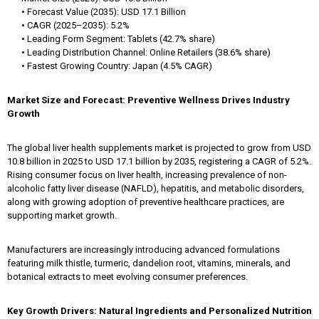
• Forecast Value (2035): USD 17.1 Billion
• CAGR (2025–2035): 5.2%
• Leading Form Segment: Tablets (42.7% share)
• Leading Distribution Channel: Online Retailers (38.6% share)
• Fastest Growing Country: Japan (4.5% CAGR)
Market Size and Forecast: Preventive Wellness Drives Industry
Growth
The global liver health supplements market is projected to grow from USD
10.8 billion in 2025 to USD 17.1 billion by 2035, registering a CAGR of 5.2%.
Rising consumer focus on liver health, increasing prevalence of non-
alcoholic fatty liver disease (NAFLD), hepatitis, and metabolic disorders,
along with growing adoption of preventive healthcare practices, are
supporting market growth.
Manufacturers are increasingly introducing advanced formulations
featuring milk thistle, turmeric, dandelion root, vitamins, minerals, and
botanical extracts to meet evolving consumer preferences.
Key Growth Drivers: Natural Ingredients and Personalized Nutrition