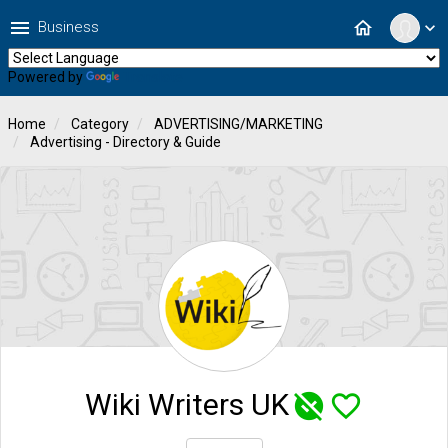
menu
home
Business
expand_more
Powered by
Translate
Home
Category
ADVERTISING/MARKETING
Advertising - Directory & Guide
Wiki Writers UK
unpublished
favorite_border