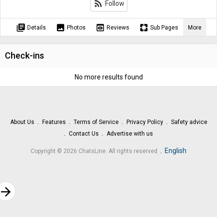
rss_feed
Follow
library_books
image
preview
pages
Details
Photos
Reviews
Sub Pages
More
Check-ins
No more results found
About Us
Features
Terms of Service
Privacy Policy
Safety advice
Contact Us
Advertise with us
.
English
Copyright © 2026 ChatsLine. All rights reserved
rrow_forward