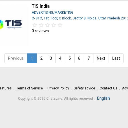
TIS India
ADVERTISING/MARKETING
C- 81C, 1st Floor, C Block, Sector 8, Noida, Uttar Pradesh 20
star_border
star
star_border
star
star_border
star
star_border
star
star_border
star
0 reviews
Previous
1
2
3
4
5
6
7
Next
Last
eatures
Terms of Service
Privacy Policy
Safety advice
Contact Us
Adv
.
English
Copyright © 2026 ChatsLine. All rights reserved