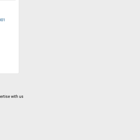
1301
ertise with us