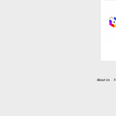
About Us
F