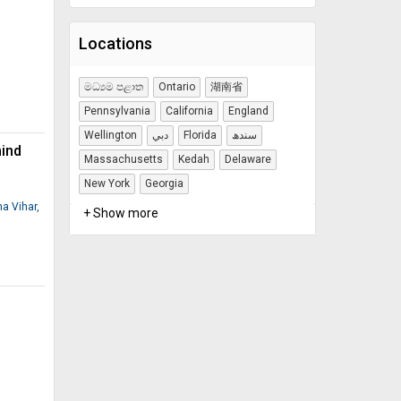
Locations
මධ්‍යම පළාත
Ontario
湖南省
Pennsylvania
California
England
Wellington
دبي
Florida
سندھ
mind
Massachusetts
Kedah
Delaware
New York
Georgia
na Vihar,
+ Show more