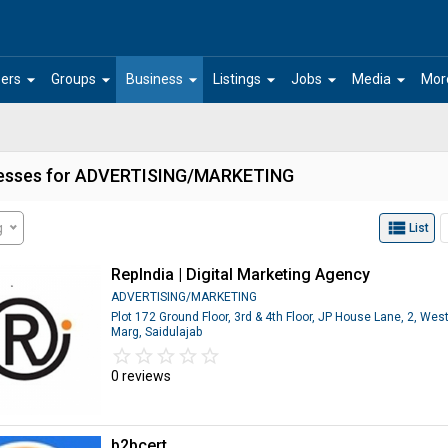
arrow_drop_down
arrow_drop_down
arrow_drop_down
arrow_drop_down
arrow_drop_down
arrow_drop_down
ers
Groups
Business
Listings
Jobs
Media
Mor
esses for ADVERTISING/MARKETING
view_list
g
List
RepIndia | Digital Marketing Agency
ADVERTISING/MARKETING
Plot 172 Ground Floor, 3rd & 4th Floor, JP House Lane, 2, Wes
Marg, Saidulajab
star_border
star
star_border
star
star_border
star
star_border
star
star_border
star
0 reviews
b2bcert