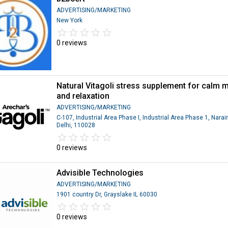
ADVERTISING/MARKETING
New York
star_border
star
star_border
star
star_border
star
star_border
star
star_border
star
0 reviews
Natural Vitagoli stress supplement for calm 
and relaxation
ADVERTISING/MARKETING
C-107, Industrial Area Phase I, Industrial Area Phase 1, Narai
Delhi, 110028
star_border
star
star_border
star
star_border
star
star_border
star
star_border
star
0 reviews
Advisible Technologies
ADVERTISING/MARKETING
1901 country Dr, Grayslake IL 60030
star_border
star
star_border
star
star_border
star
star_border
star
star_border
star
0 reviews