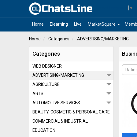
Select Language
▼
arrow_drop_down
Home
Elearning
Live
MarketSquare
Memb
Home
Categories
ADVERTISING/MARKETING
Categories
Busin
WEB DESIGNER
Ratin
ADVERTISING/MARKETING
AGRICULTURE
ARTS
AUTOMOTIVE SERVICES
BEAUTY, COSMETIC & PERSONAL CARE
COMMERCIAL & INDUSTRIAL
EDUCATION