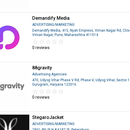
Demandify Media
ADVERTISING/MARKETING
Demandify Media, 415, Nyati Empress, Viman Nagar Rd, Clove
Viman Nagar, Pune, Maharashtra 411014
star_border
star
star_border
star
star_border
star
star_border
star
star_border
star
0 reviews
88gravity
Advertising Agencies
470, Udyog Vihar Phase V Rd, Phase V, Udyog Vihar, Sector 1
Gurugram, Haryana 122016
star_border
star
star_border
star
star_border
star
star_border
star
star_border
star
0 reviews
StegaroJacket
ADVERTISING/MARKETING
7901 4th St N # 6187 St. Petersburg