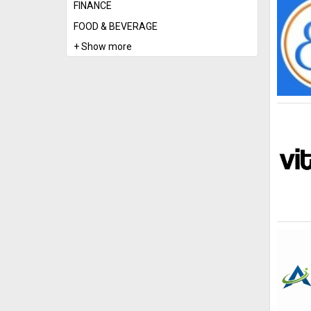
FINANCE
FOOD & BEVERAGE
+ Show more