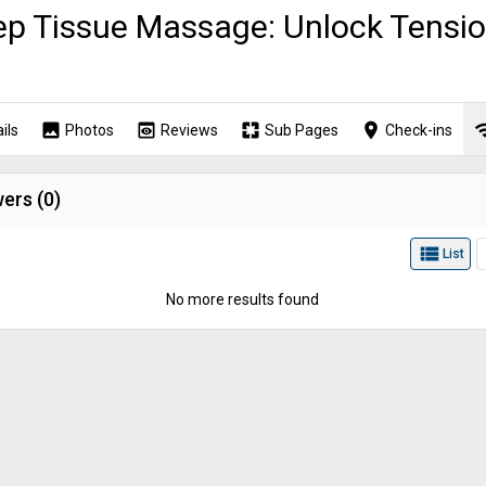
p Tissue Massage: Unlock Tensio
image
preview
pages
place
wi
ils
Photos
Reviews
Sub Pages
Check-ins
ers (
0
)
view_list
List
No more results found