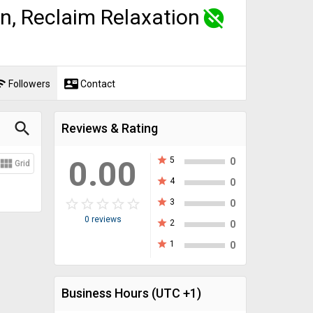
n, Reclaim Relaxation
unpublished
fi
contact_mail
Followers
Contact
search
Reviews & Rating
0.00
star
5
view_module
0
Grid
star
4
0
star_border
star
star_border
star
star_border
star
star_border
star
star_border
star
star
3
0
0 reviews
star
2
0
star
1
0
Business Hours
(UTC +1)