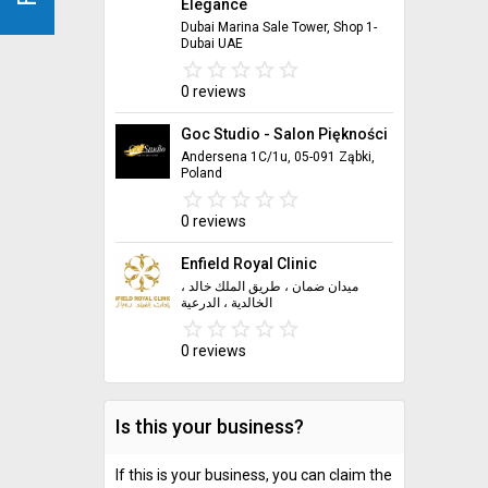
Elegance
Dubai Marina Sale Tower, Shop 1-
Dubai UAE
star_border
star
star_border
star
star_border
star
star_border
star
star_border
star
0 reviews
Goc Studio - Salon Piękności
Andersena 1C/1u, 05-091 Ząbki,
Poland
star_border
star
star_border
star
star_border
star
star_border
star
star_border
star
0 reviews
Enfield Royal Clinic
ميدان ضمان ، طريق الملك خالد ،
الخالدية ، الدرعية
star_border
star
star_border
star
star_border
star
star_border
star
star_border
star
0 reviews
Is this your business?
If this is your business, you can claim the