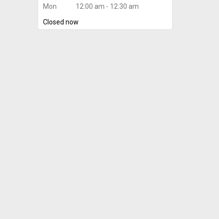
Mon
12:00 am - 12:30 am
Closed now