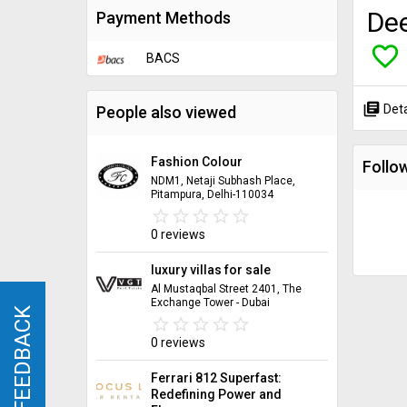
Dee
Payment Methods
favorite_border
BACS
library_books
Deta
People also viewed
Fashion Colour
Follow
NDM1, Netaji Subhash Place,
Pitampura, Delhi-110034
star_border
star
star_border
star
star_border
star
star_border
star
star_border
star
0 reviews
luxury villas for sale
Al Mustaqbal Street 2401, The
Exchange Tower - Dubai
FEEDBACK
FEEDBACK
star_border
star
star_border
star
star_border
star
star_border
star
star_border
star
0 reviews
Ferrari 812 Superfast:
Redefining Power and