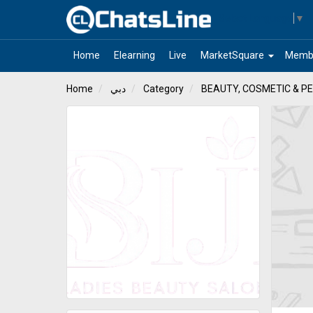
Select Language
▼
arrow_drop_down
Home
Elearning
Live
MarketSquare
Memb
Home
دبي
Category
BEAUTY, COSMETIC & P