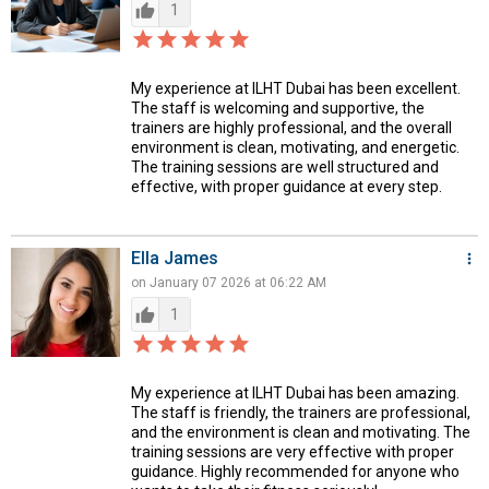
thumb_up
1
star_border
star
star_border
star
star_border
star
star_border
star
star_border
star
My experience at ILHT Dubai has been excellent.
The staff is welcoming and supportive, the
trainers are highly professional, and the overall
environment is clean, motivating, and energetic.
The training sessions are well structured and
effective, with proper guidance at every step.
Ella James
more_vert
on January 07 2026 at 06:22 AM
thumb_up
1
star_border
star
star_border
star
star_border
star
star_border
star
star_border
star
My experience at ILHT Dubai has been amazing.
The staff is friendly, the trainers are professional,
and the environment is clean and motivating. The
training sessions are very effective with proper
guidance. Highly recommended for anyone who