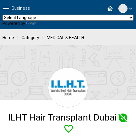
menu
home
Business
expand_more
Powered by
Translate
Home
Category
MEDICAL & HEALTH
ILHT Hair Transplant Dubai
unpublished
favorite_border