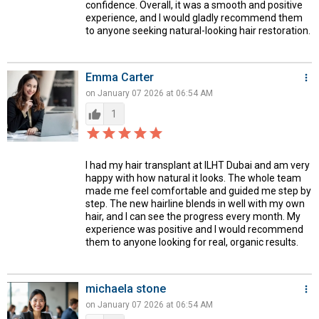
confidence. Overall, it was a smooth and positive
experience, and I would gladly recommend them
to anyone seeking natural-looking hair restoration.
Emma Carter
more_vert
on January 07 2026 at 06:54 AM
thumb_up
1
star_border
star
star_border
star
star_border
star
star_border
star
star_border
star
I had my hair transplant at ILHT Dubai and am very
happy with how natural it looks. The whole team
made me feel comfortable and guided me step by
step. The new hairline blends in well with my own
hair, and I can see the progress every month. My
experience was positive and I would recommend
them to anyone looking for real, organic results.
michaela stone
more_vert
on January 07 2026 at 06:54 AM