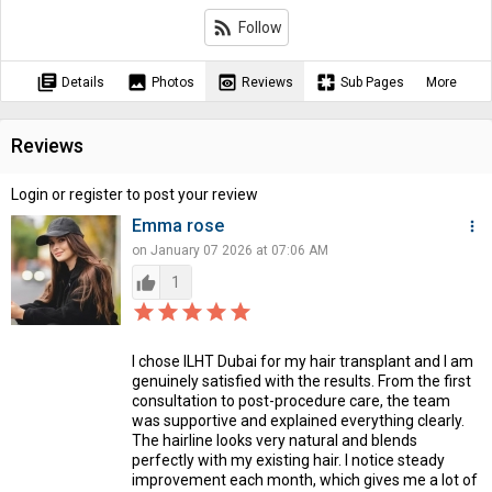
rss_feed
Follow
library_books
image
preview
pages
Details
Photos
Reviews
Sub Pages
More
Reviews
Login or register to post your review
Emma rose
more_vert
on January 07 2026 at 07:06 AM
thumb_up
1
star_border
star
star_border
star
star_border
star
star_border
star
star_border
star
I chose ILHT Dubai for my hair transplant and I am
genuinely satisfied with the results. From the first
consultation to post-procedure care, the team
was supportive and explained everything clearly.
The hairline looks very natural and blends
perfectly with my existing hair. I notice steady
improvement each month, which gives me a lot of