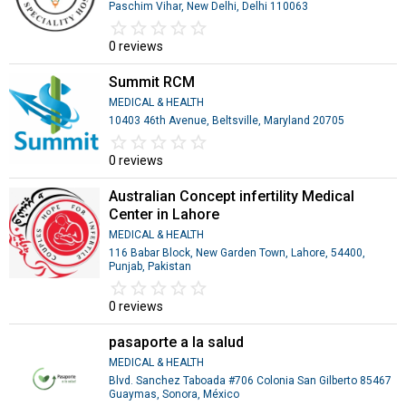
Paschim Vihar, New Delhi, Delhi 110063
star_border
star
star_border
star
star_border
star
star_border
star
star_border
star
0 reviews
Summit RCM
MEDICAL & HEALTH
10403 46th Avenue, Beltsville, Maryland 20705
star_border
star
star_border
star
star_border
star
star_border
star
star_border
star
0 reviews
Australian Concept infertility Medical
Center in Lahore
MEDICAL & HEALTH
116 Babar Block, New Garden Town, Lahore, 54400,
Punjab, Pakistan
star_border
star
star_border
star
star_border
star
star_border
star
star_border
star
0 reviews
pasaporte a la salud
MEDICAL & HEALTH
Blvd. Sanchez Taboada #706 Colonia San Gilberto 85467
Guaymas, Sonora, México