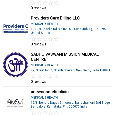
star_border
star
star_border
star
star_border
star
star_border
star
star_border
star
0 reviews
Providers Care Billing LLC
MEDICAL & HEALTH
1901 N Roselle Rd Ste 820AB, Schaumburg, IL 60195,
United States
star_border
star
star_border
star
star_border
star
star_border
star
star_border
star
0 reviews
SADHU VASWANI MISSION MEDICAL
CENTRE
MEDICAL & HEALTH
27, Street No. 4, Shanti Niketan, New Delhi, Delhi 110021
star_border
star
star_border
star
star_border
star
star_border
star
star_border
star
0 reviews
anewcosmeticclinic
MEDICAL & HEALTH
16/1, Bendre Nagar, 9th cross, Banashankari 2nd Stage,
Bangalore, Karnataka, Pin: 560070 India
star_border
star
star_border
star
star_border
star
star_border
star
star_border
star