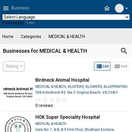
menu
home
Business
expand_more
Powered by
Translate
Home
Categories
MEDICAL & HEALTH
search
Businesses for MEDICAL & HEALTH
view_list
view_module
Rating
List
Grid
Birdneck Animal Hospital
MEDICAL & HEALTH
,
BLISTERS
,
BLOWERS
,
BLUEPRINTING
508 N Birdneck Rd. Ste C Virginia Beach, VA 23451
star_border
star
star_border
star
star_border
star
star_border
star
star_border
star
0 reviews
HOK Super Speciality Hospital
MEDICAL & HEALTH
Gate No. 1, B-8, B-9 First Floor, Shubham Enclave,