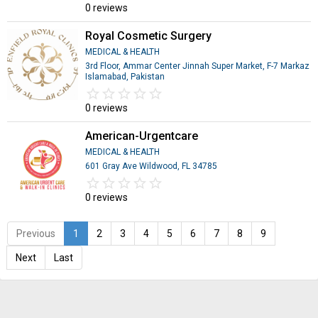
0 reviews
Royal Cosmetic Surgery
MEDICAL & HEALTH
3rd Floor, Ammar Center Jinnah Super Market, F-7 Markaz
Islamabad, Pakistan
star_border
star
star_border
star
star_border
star
star_border
star
star_border
star
0 reviews
American-Urgentcare
MEDICAL & HEALTH
601 Gray Ave Wildwood, FL 34785
star_border
star
star_border
star
star_border
star
star_border
star
star_border
star
0 reviews
Previous
1
2
3
4
5
6
7
8
9
Next
Last