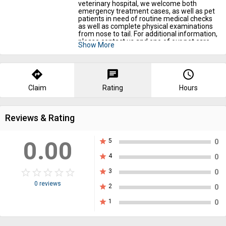
veterinary hospital, we welcome both
emergency treatment cases, as well as pet
patients in need of routine medical checks
as well as complete physical examinations
from nose to tail. For additional information,
please contact us and one of our pet care
Show More
specialists will be happy to assist you.
Your Pet Need Attention :
https://shorturl.at/YmwAk
directions
chat
query_builder
Claim
Rating
Hours
Reviews & Rating
0.00
star
5
0
star
4
0
star_border
star
star_border
star
star_border
star
star_border
star
star_border
star
star
3
0
0 reviews
star
2
0
star
1
0