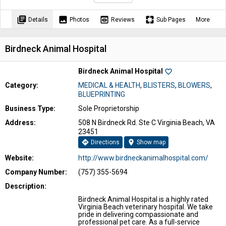
library_books
image
preview
pages
Details
Photos
Reviews
Sub Pages
More
Birdneck Animal Hospital
Birdneck Animal Hospital
favorite_border
Category:
MEDICAL & HEALTH
,
BLISTERS
,
BLOWERS
,
BLUEPRINTING
Business Type:
Sole Proprietorship
Address:
508 N Birdneck Rd. Ste C Virginia Beach, VA
23451
directions
location_on
Directions
Show map
Website:
http://www.birdneckanimalhospital.com/
Company Number:
(757) 355-5694
Description:
Birdneck Animal Hospital is a highly rated
Virginia Beach veterinary hospital. We take
pride in delivering compassionate and
professional pet care. As a full-service