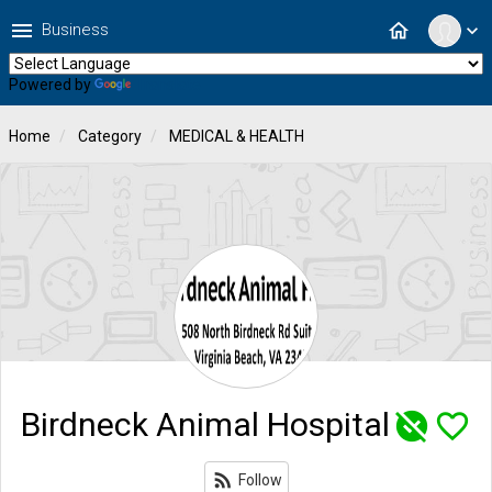
menu
home
Business
expand_more
Powered by
Translate
Home
Category
MEDICAL & HEALTH
Birdneck Animal Hospital
unpublished
favorite_border
rss_feed
Follow