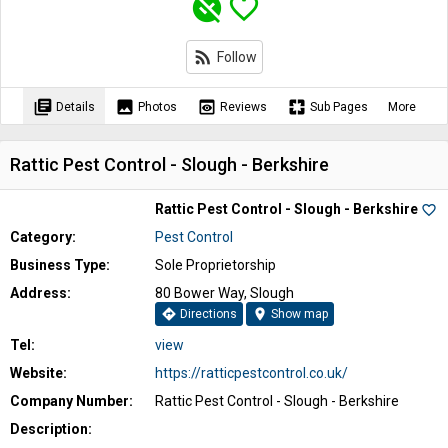
unpublished
favorite_border
rss_feed
Follow
library_books
image
preview
pages
Details
Photos
Reviews
Sub Pages
More
Rattic Pest Control - Slough - Berkshire
Rattic Pest Control - Slough - Berkshire
favorite_border
Category:
Pest Control
Business Type:
Sole Proprietorship
Address:
80 Bower Way, Slough
directions
location_on
Directions
Show map
Tel:
view
Website:
https://ratticpestcontrol.co.uk/
Company Number:
Rattic Pest Control - Slough - Berkshire
Description: