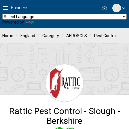
menu
home
Business
expand_more
Powered by
Translate
Home
England
Category
AEROSOLS
Pest Control
Rattic Pest Control - Slough -
Berkshire