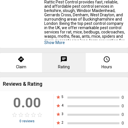
Rattic Pest Control provides fast, reliable,
and affordable pest control services in
berkshire, slough, Windsor Maidenhead,
Gerrards Cross, Denham, West Drayton, and
surrounding areas of Buckinghamshire and
London. Being the top pest control company
in the UK, we offer remarkable pest control
services for rat, mice, bedbugs, cockroaches,
wasps, moths, fleas, ants, mice, spiders and
more guaranteeing long-term prevention for
Show More
homes and businesses. We're proud
members of NPTA and fully insured with
public liability cover. We are RSPH-qualified
and CRB checked. ? If you are tired of
directions
chat
query_builder
searching for the best pest control
companies uk or pest control near me prices,
Claim
Rating
Hours
call us now 07786399997!
https://ratticpestcontrol.co.uk/location/pest-
Reviews & Rating
control-slough/
0.00
star
5
0
star
4
0
star_border
star
star_border
star
star_border
star
star_border
star
star_border
star
star
3
0
0 reviews
star
2
0