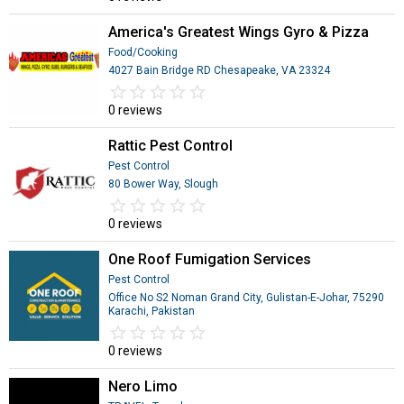
America's Greatest Wings Gyro & Pizza
Food/Cooking
4027 Bain Bridge RD Chesapeake, VA 23324
star_border
star
star_border
star
star_border
star
star_border
star
star_border
star
0 reviews
Rattic Pest Control
Pest Control
80 Bower Way, Slough
star_border
star
star_border
star
star_border
star
star_border
star
star_border
star
0 reviews
One Roof Fumigation Services
Pest Control
Office No S2 Noman Grand City, Gulistan-E-Johar, 75290
Karachi, Pakistan
star_border
star
star_border
star
star_border
star
star_border
star
star_border
star
0 reviews
Nero Limo