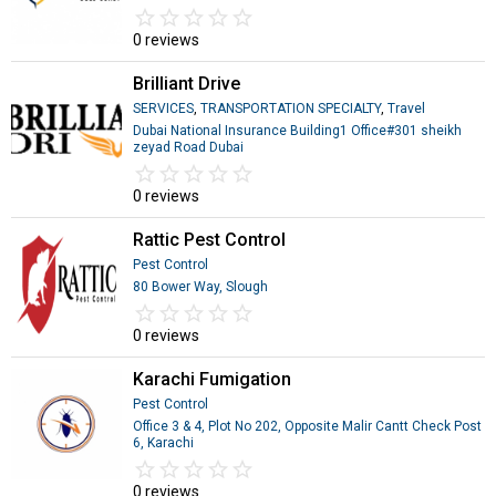
star_border
star
star_border
star
star_border
star
star_border
star
star_border
star
0 reviews
Brilliant Drive
SERVICES
,
TRANSPORTATION SPECIALTY
,
Travel
Dubai National Insurance Building1 Office#301 sheikh
zeyad Road Dubai
star_border
star
star_border
star
star_border
star
star_border
star
star_border
star
0 reviews
Rattic Pest Control
Pest Control
80 Bower Way, Slough
star_border
star
star_border
star
star_border
star
star_border
star
star_border
star
0 reviews
Karachi Fumigation
Pest Control
Office 3 & 4, Plot No 202, Opposite Malir Cantt Check Post
6, Karachi
star_border
star
star_border
star
star_border
star
star_border
star
star_border
star
0 reviews