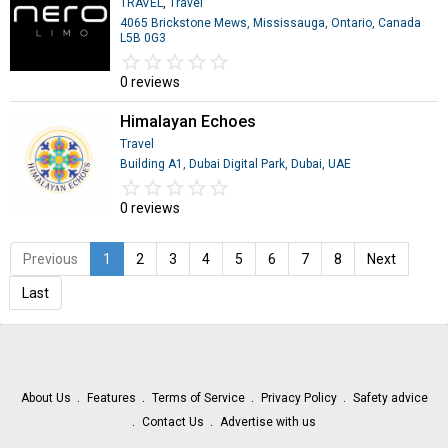
TRAVEL
,
Travel
4065 Brickstone Mews, Mississauga, Ontario, Canada
L5B 0G3
star_border
star
star_border
star
star_border
star
star_border
star
star_border
star
0 reviews
Himalayan Echoes
Travel
Building A1, Dubai Digital Park, Dubai, UAE
star_border
star
star_border
star
star_border
star
star_border
star
star_border
star
0 reviews
Previous
1
2
3
4
5
6
7
8
Next
Last
About Us
Features
Terms of Service
Privacy Policy
Safety advice
Contact Us
Advertise with us