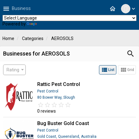
menu
home
Business
expand_more
Powered by
Translate
Home
Categories
AEROSOLS
search
Businesses for AEROSOLS
view_list
view_module
Rating
List
Grid
Rattic Pest Control
Pest Control
80 Bower Way, Slough
star_border
star
star_border
star
star_border
star
star_border
star
star_border
star
0 reviews
Bug Buster Gold Coast
Pest Control
Gold Coast, Queensland, Australia