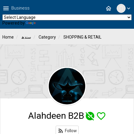
menu
home
Business
expand_more
Powered by
Translate
Home
سندھ
Category
SHOPPING & RETAIL
Alahdeen B2B
unpublished
favorite_border
rss_feed
Follow