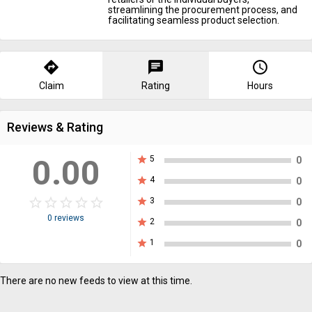
streamlining the procurement process, and
facilitating seamless product selection.
directions
chat
query_builder
Claim
Rating
Hours
Reviews & Rating
0.00
star
5
0
star
4
0
star_border
star
star_border
star
star_border
star
star_border
star
star_border
star
star
3
0
0 reviews
star
2
0
star
1
0
There are no new feeds to view at this time.