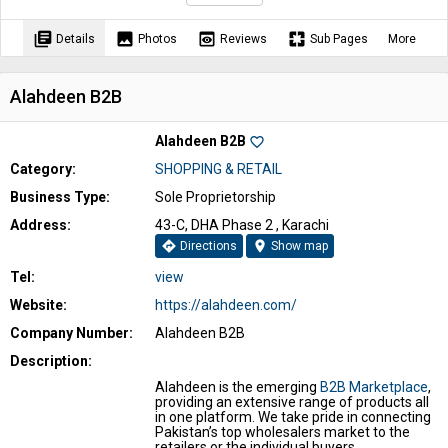
library_books
image
preview
pages
Details
Photos
Reviews
Sub Pages
More
Alahdeen B2B
Alahdeen B2B
favorite_border
Category:
SHOPPING & RETAIL
Business Type:
Sole Proprietorship
Address:
43-C, DHA Phase 2 , Karachi
directions
location_on
Directions
Show map
Tel:
view
Website:
https://alahdeen.com/
Company Number:
Alahdeen B2B
Description:
Alahdeen is the emerging
B2B Marketplace
,
providing an extensive range of products all
in one platform. We take pride in connecting
Pakistan’s top wholesalers market to the
retailers or the individual buyers,