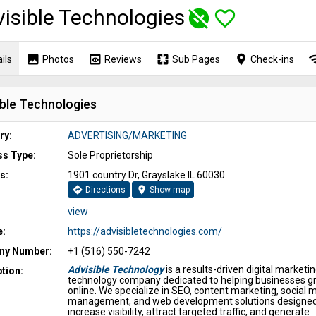
isible Technologies
unpublished
favorite_border
image
preview
pages
place
wi
ils
Photos
Reviews
Sub Pages
Check-ins
ible Technologies
ry:
ADVERTISING/MARKETING
ss Type:
Sole Proprietorship
s:
1901 country Dr, Grayslake IL 60030
directions
location_on
Directions
Show map
view
e:
https://advisibletechnologies.com/
y Number:
+1 (516) 550-7242
Advisible Technology
is a results-driven digital marketi
tion:
technology company dedicated to helping businesses g
online. We specialize in SEO, content marketing, social 
management, and web development solutions designed
increase visibility, attract targeted traffic, and generate