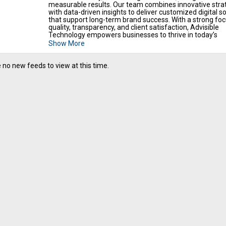
measurable results. Our team combines innovative stra
with data-driven insights to deliver customized digital so
that support long-term brand success. With a strong fo
quality, transparency, and client satisfaction, Advisible
Technology empowers businesses to thrive in today’s
competitive digital landscape.
Show More
 no new feeds to view at this time.