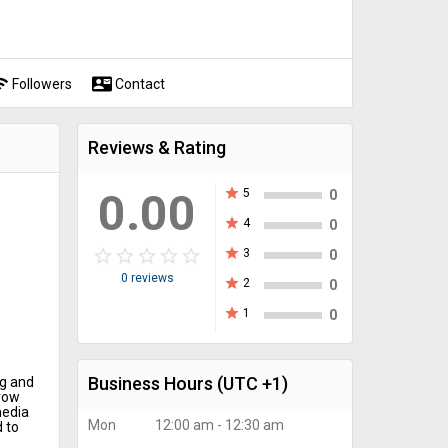
fi
contact_mail
Followers
Contact
Reviews & Rating
0.00
star
5
0
star
4
0
star_border
star
star_border
star
star_border
star
star_border
star
star_border
star
star
3
0
0 reviews
star
2
0
star
1
0
Business Hours
(UTC +1)
ng and
row
media
Mon
12:00 am - 12:30 am
 to