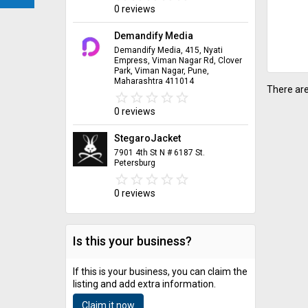
0 reviews
Demandify Media
Demandify Media, 415, Nyati
Empress, Viman Nagar Rd, Clover
Park, Viman Nagar, Pune,
Maharashtra 411014
There are
star_border
star
star_border
star
star_border
star
star_border
star
star_border
star
0 reviews
StegaroJacket
7901 4th St N # 6187 St.
Petersburg
star_border
star
star_border
star
star_border
star
star_border
star
star_border
star
0 reviews
Is this your business?
If this is your business, you can claim the
listing and add extra information.
Claim it now