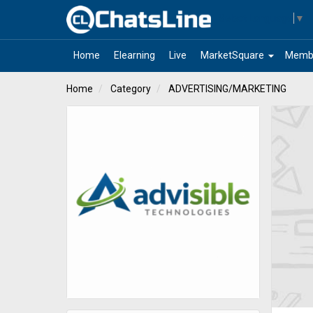
Select Language
▼
arrow_drop_down
Home
Elearning
Live
MarketSquare
Memb
Home
Category
ADVERTISING/MARKETING