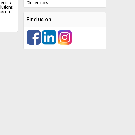
tegies
Closed now
lutions
cus on
Find us on