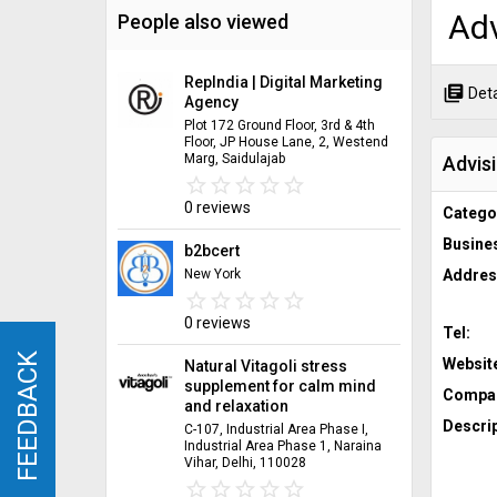
Adv
People also viewed
RepIndia | Digital Marketing
library_books
Deta
Agency
Plot 172 Ground Floor, 3rd & 4th
Floor, JP House Lane, 2, Westend
Marg, Saidulajab
Advis
star_border
star
star_border
star
star_border
star
star_border
star
star_border
star
0 reviews
Catego
Busine
b2bcert
New York
Addres
star_border
star
star_border
star
star_border
star
star_border
star
star_border
star
0 reviews
Tel:
FEEDBACK
FEEDBACK
Websit
Natural Vitagoli stress
supplement for calm mind
Compan
and relaxation
Descrip
C-107, Industrial Area Phase I,
Industrial Area Phase 1, Naraina
Vihar, Delhi, 110028
star_border
star
star_border
star
star_border
star
star_border
star
star_border
star