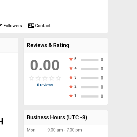
fi
contact_mail
Followers
Contact
Reviews & Rating
0.00
star
5
0
star
4
0
star_border
star
star_border
star
star_border
star
star_border
star
star_border
star
star
3
0
0 reviews
star
2
0
star
1
0
Business Hours
(UTC -8)
H
Mon
9:00 am - 7:00 pm