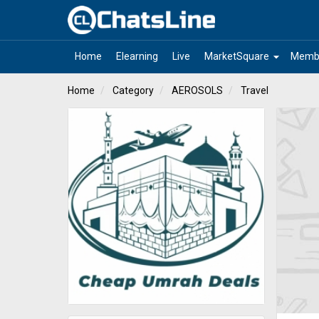
arrow_drop_down
Home
Elearning
Live
MarketSquare
Memb
Home
Category
AEROSOLS
Travel