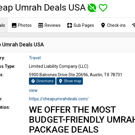
eap Umrah Deals USA
unpublished
favorite_border
image
preview
pages
place
wi
ils
Photos
Reviews
Sub Pages
Check-ins
 Umrah Deals USA
ry:
Travel
ss Type:
Limited Liability Company (LLC)
s:
5900 Balcones Drive Ste 20696, Austin, TX 78731
directions
location_on
Directions
Show map
view
e:
https://cheapumrahdeals.com/
WE OFFER THE MOST
tion:
BUDGET-FRIENDLY UMRA
PACKAGE DEALS