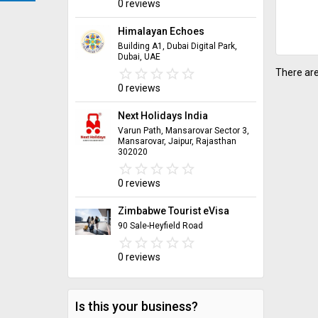
0 reviews
Himalayan Echoes
Building A1, Dubai Digital Park,
Dubai, UAE
star_border
star
star_border
star
star_border
star
star_border
star
star_border
star
There are
0 reviews
Next Holidays India
Varun Path, Mansarovar Sector 3,
Mansarovar, Jaipur, Rajasthan
302020
star_border
star
star_border
star
star_border
star
star_border
star
star_border
star
0 reviews
Zimbabwe Tourist eVisa
90 Sale-Heyfield Road
star_border
star
star_border
star
star_border
star
star_border
star
star_border
star
0 reviews
Is this your business?