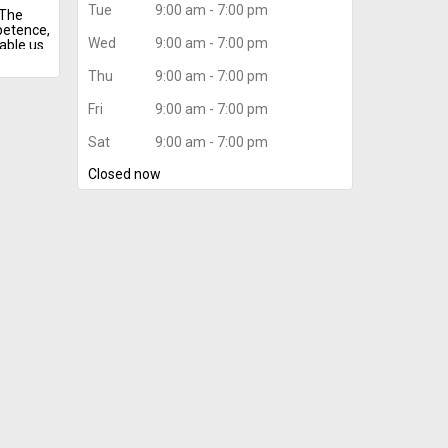
Tue
9:00 am - 7:00 pm
 The
petence,
Wed
9:00 am - 7:00 pm
able us
mrah
Thu
9:00 am - 7:00 pm
mrah
 put
Fri
9:00 am - 7:00 pm
tions.
Sat
9:00 am - 7:00 pm
vice
heap
Closed now
travel
ngers.
ization
comfort
 our
nts.