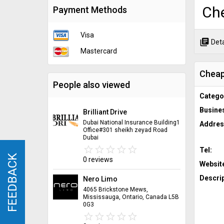
Ch
Payment Methods
Visa
library_books
Deta
Mastercard
Cheap
People also viewed
Catego
Busine
Brilliant Drive
Dubai National Insurance Building1
Addres
Office#301 sheikh zeyad Road
Dubai
star_border
star
star_border
star
star_border
star
star_border
star
star_border
star
Tel:
FEEDBACK
FEEDBACK
0 reviews
Websit
Descrip
Nero Limo
4065 Brickstone Mews,
Mississauga, Ontario, Canada L5B
0G3
star_border
star
star_border
star
star_border
star
star_border
star
star_border
star