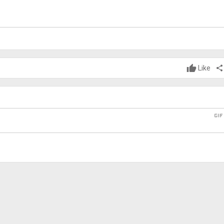
Like
share
gi