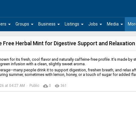
arrow_drop_down
arrow_drop_down
arrow_drop_down
arrow_drop_down
arrow_drop_down
arrow_drop_down
ers
Groups
Business
Listings
Jobs
Media
Mor
 Free Herbal Mint for Digestive Support and Relaxation
nown for its fresh, cool flavor and naturally caffeine-free profile. It’s made by 
t green infusion with a clean, slightly sweet aroma.
verage—many people drink it to support digestion, freshen breath, and relax af
uring summer, sometimes with lemon, honey, or a touch of sugar for added fla
cloud_download
remove_red_eye
026 at 04:27 AM · Public
0
361