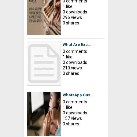
0 comments
1 like
0 downloads
296 views
0 shares
What Are Exa...
0 comments
1 like
0 downloads
210 views
0 shares
WhatsApp Cus...
0 comments
1 like
0 downloads
157 views
0 shares