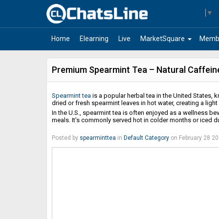
Select Language
▼
arrow_drop_down
Home
Elearning
Live
MarketSquare
Memb
Premium Spearmint Tea – Natural Caffeine
Spearmint tea
is a popular herbal tea in the United States, k
dried or fresh spearmint leaves in hot water, creating a ligh
In the U.S., spearmint tea is often enjoyed as a wellness be
meals. It’s commonly served hot in colder months or iced d
Posted by
spearminttea
in
Default Category
on February 28 2