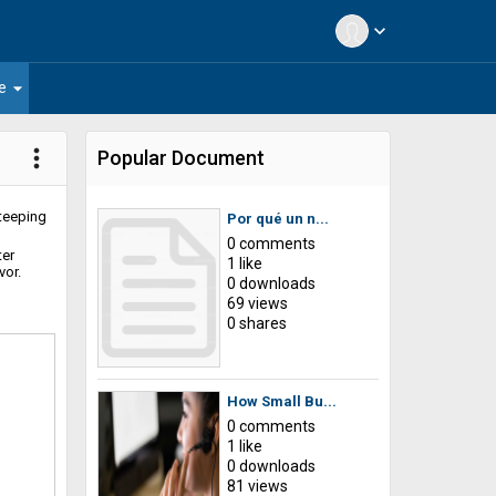
expand_more
arrow_drop_down
e
more_vert
Popular Document
steeping
Por qué un n...
0 comments
ter
1 like
vor.
0 downloads
69 views
0 shares
How Small Bu...
0 comments
1 like
0 downloads
81 views