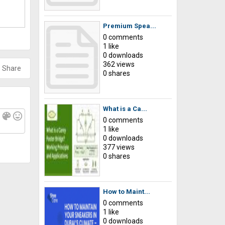
Premium Spea...
0 comments
1 like
0 downloads
362 views
Share
0 shares
What is a Ca...
f
color_lens
mood
0 comments
1 like
0 downloads
377 views
0 shares
How to Maint...
0 comments
1 like
0 downloads