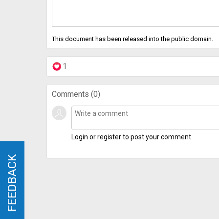
This document has been released into the public domain.
1
Comments (
0
)
Login or register to post your comment
FEEDBACK
FEEDBACK