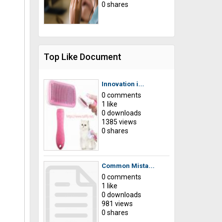
0 shares
Top Like Document
Innovation i...
0 comments
1 like
0 downloads
1385 views
0 shares
Common Mista...
0 comments
1 like
0 downloads
981 views
0 shares