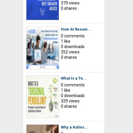
379 views
0 shares
How AI Resum...
0 comments
1 like
0 downloads
352 views
0 shares
What Is a To...
0 comments
1 like
0 downloads
329 views
0 shares
Why a Kolins...