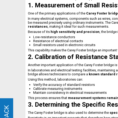
1. Measurement of Small Resi
One of the primary applications of the
Carey Foster bridg
In many electrical systems, components such as wires, conn
be measured precisely using ordinary instruments. The Care
resistances
, making it ideal for such measurements.
Because of its
high sensitivity and precision
, the bridg
Low-resistance conductors
Resistance of electrical contacts
Small resistors used in electronic circuits
This capability makes the Carey Foster bridge an important 
2. Calibration of Resistance S
Another important application of the Carey Foster bridge is
In laboratories and electrical testing facilities, maintainin
bridge allows technicians to compare a
known standard re
Using this method, laboratories can:
Verify the accuracy of standard resistors
Calibrate measuring instruments
Maintain consistency in electrical measurements
This process ensures that
measurement systems remain a
3. Determining the Specific Res
The Carey Foster bridge is also used to determine the
speci
Resistivity is an important property that describes how stro