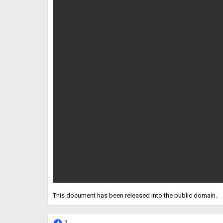
This document has been released into the public domain.