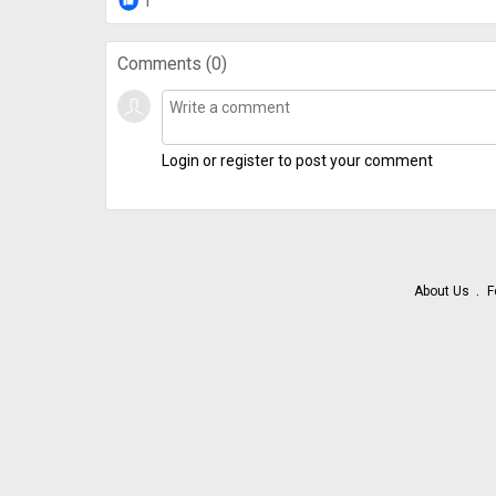
1
Comments (
0
)
Login or register to post your comment
About Us
F