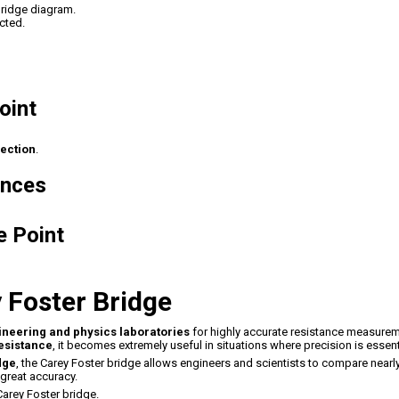
bridge diagram.
cted.
oint
lection
.
ances
e Point
y Foster Bridge
ineering and physics laboratories
for highly accurate resistance measurem
resistance
, it becomes extremely useful in situations where precision is essent
dge
, the Carey Foster bridge allows engineers and scientists to compare nearl
great accuracy.
arey Foster bridge.