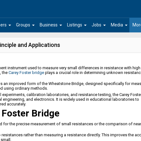
arrow_drop_down
arrow_drop_down
arrow_drop_down
arrow_drop_down
arrow_drop_down
arrow_drop_down
ers
Groups
Business
Listings
Jobs
Media
Mor
inciple and Applications
ent instrument used to measure very small differences in resistance with high
, the
Carey Foster bridge
plays a crucial role in determining unknown resistan
e is an improved form of the Wheatstone Bridge, designed specifically for mea
ed using ordinary methods.
experiments, calibration laboratories, and resistance testing, the Carey Foste
al engineering, and electronics. It is widely used in educational laboratories to
ed accurately.
 Foster Bridge
d for the precise measurement of small resistances or the comparison of near
esistances rather than measuring a resistance directly. This improves the ac
small.