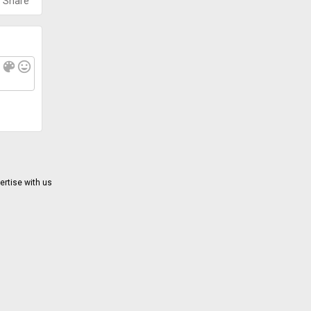
Share
f
color_lens
mood
ertise with us