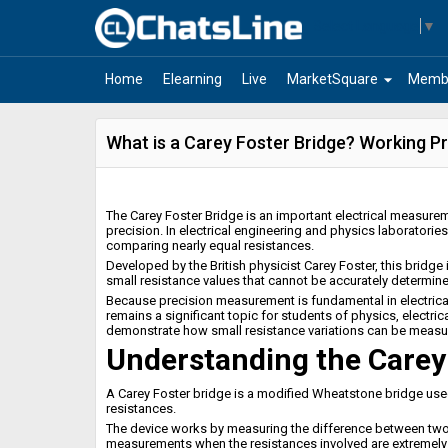
Select Language
▼
arrow_drop_down
Home
Elearning
Live
MarketSquare
Memb
What is a Carey Foster Bridge? Working Pr
The Carey Foster Bridge is an important electrical measurem
precision. In electrical engineering and physics laboratories
comparing nearly equal resistances.
Developed by the British physicist Carey Foster, this bridg
small resistance values that cannot be accurately determin
Because precision measurement is fundamental in electrical 
remains a significant topic for students of physics, electric
demonstrate how small resistance variations can be measur
Understanding the Carey
A Carey Foster bridge is a modified Wheatstone bridge use
resistances.
The device works by measuring the difference between two r
measurements when the resistances involved are extremely 