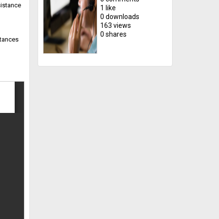
sistance
1 like
0 downloads
163 views
0 shares
stances