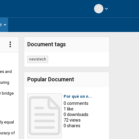
expand_more
arrow_drop_down
e
more_vert
Document tags
nevistech
ces and
Popular Document
suring
r bridge
Por qué un n...
0 comments
1 like
0 downloads
72 views
ly equal
0 shares
curacy of