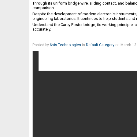
Through its uniform bridge wire, sliding contact, and balan
comparison.
Despite the development of modern electronic instruments
engineering laboratories. It continues to help students and
Understand the Carey Foster bridge, its working principle, 
accurately.
Posted by
Nvis Technologies
in
Default Category
on March 13