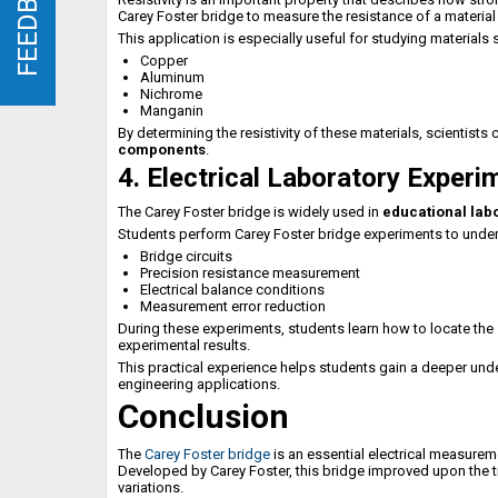
FEEDBACK
FEEDBACK
Carey Foster bridge to measure the resistance of a material
This application is especially useful for studying materials 
Copper
Aluminum
Nichrome
Manganin
By determining the resistivity of these materials, scientists c
components
.
4. Electrical Laboratory Experi
The Carey Foster bridge is widely used in
educational lab
Students perform Carey Foster bridge experiments to unders
Bridge circuits
Precision resistance measurement
Electrical balance conditions
Measurement error reduction
During these experiments, students learn how to locate the
experimental results.
This practical experience helps students gain a deeper un
engineering applications.
Conclusion
The
Carey Foster bridge
is an essential electrical measurem
Developed by Carey Foster, this bridge improved upon the t
variations.