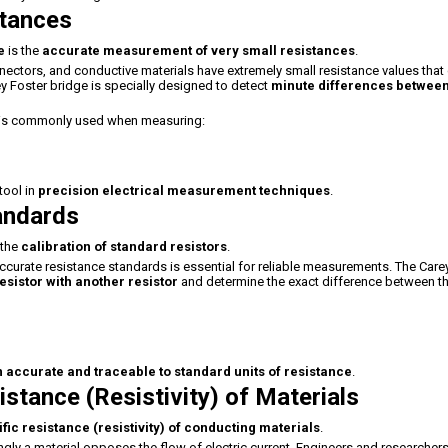
stances
e
is the
accurate measurement of very small resistances
.
ectors, and conductive materials have extremely small resistance values that
y Foster bridge is specially designed to detect
minute differences betwee
e is commonly used when measuring:
tool in
precision electrical measurement techniques
.
tandards
 the
calibration of standard resistors
.
g accurate resistance standards is essential for reliable measurements. The Care
sistor with another resistor
and determine the exact difference between t
ccurate and traceable to standard units of resistance
.
istance (Resistivity) of Materials
fic resistance (resistivity) of conducting materials
.
ngly a material opposes the flow of electric current. Engineers and researcher