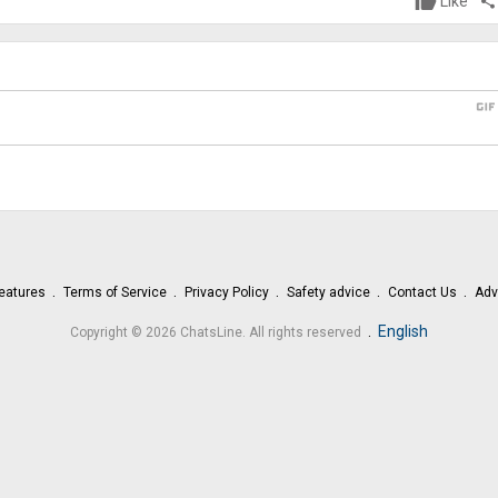
Like
share
gi
eatures
Terms of Service
Privacy Policy
Safety advice
Contact Us
Adv
.
English
Copyright © 2026 ChatsLine. All rights reserved