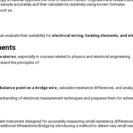
 sample accurately and then calculate its resistivity using known formulas.
such as:
an evaluate their suitability for
electrical wiring, heating elements, and el
ments
oratories
, especially in courses related to physics and electrical engineering.
tand the principles of:
balance point on a bridge wire
, calculate resistance differences, and analy
derstanding of electrical measurement techniques and prepares them for adva
ent instrument designed for accurately measuring small resistance difference
raditional Wheatstone Bridge by introducing a method to detect very small re