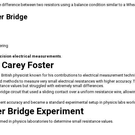
he difference between two resistors using a balance condition similar to a Wh
r Bridge
ering
cision electrical measurements
.
 Carey Foster
a British physicist known for his contributions to electrical measurement techn
ed methods to measure very small electrical resistances with higher accuracy. 
ance values but struggled with extremely small differences.
idge circuit that used a sliding contact over a uniform resistance wire, allowi
ment accuracy and became a standard experimental setup in physics labs worl
er Bridge Experiment
ed in physics laboratories to determine small resistance values.