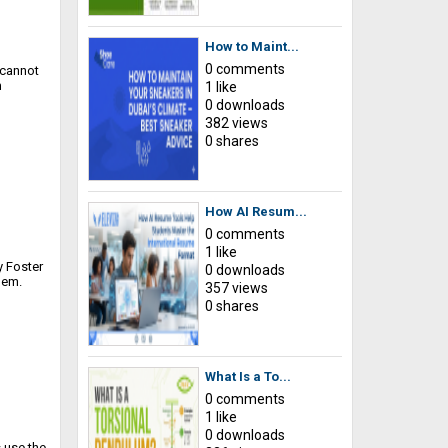
How to Maint...
0 comments
 cannot
n
1 like
0 downloads
382 views
0 shares
How AI Resum...
0 comments
1 like
y Foster
0 downloads
hem.
357 views
0 shares
What Is a To...
0 comments
1 like
0 downloads
s use the