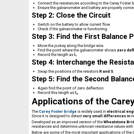
Connect the resistances according to the Carey Foster 
Ensure the galvanometer and battery are properly conne
Step 2: Close the Circuit
Switch on the battery to allow current flow.
Check if the galvanometer is functioning.
Step 3: Find the First Balance P
Move the jockey along the bridge wire.
Find the point where the galvanometer shows
zero def
Record the length as
l₁
.
Step 4: Interchange the Resist
Swap the positions of the resistors
R and S
.
Step 5: Find the Second Balanc
Again find the point of zero deflection.
Record this length as
l₂
.
Applications of the Care
The
Carey Foster bridge
is widely used in
electrical eng
Since it is designed to detect
very small differences in 
Developed as an improved version of the
Wheatstone Bri
resistances and determine unknown resistance values with 
Below are some of the most important applications of the C