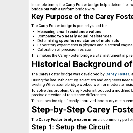
In simple terms, the Carey Foster bridge helps determine t
bridge but with a uniform bridge wire.
Key Purpose of the Carey Foste
The Carey Foster bridge is primarily used for:
Measuring
small resistance values
Comparing
two nearly equal resistances
Determining
specific resistance of materials
Laboratory experiments in physics and electrical engine
Calibration of precision resistor
This makes the Carey Foster bridge a vital instrument in
pre
Historical Background of
The Carey Foster bridge was developed by
Carey Foster
, 
During the late 19th century, scientists and engineers need
existing Wheatstone bridge worked well for moderate resist
To solve this problem, Carey Foster introduced a modified br
precise detection of resistance differences.
This innovation significantly improved laboratory measure
Step-by-Step Carey Fost
The
Carey Foster bridge experiment
is commonly perform
Step 1: Setup the Circuit