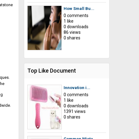
eatstone
How Small Bu...
0 comments
1 like
0 downloads
86 views
0 shares
Top Like Document
iques.
The
Innovation i...
ng
0 comments
1 like
dwide.
0 downloads
1391 views
0 shares
Common Mista...