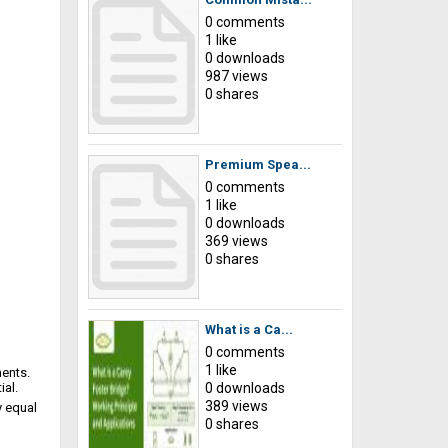
0 comments
1 like
0 downloads
987 views
0 shares
Premium Spea...
0 comments
1 like
0 downloads
369 views
0 shares
What is a Ca...
0 comments
1 like
ents.
ial.
0 downloads
389 views
y equal
0 shares