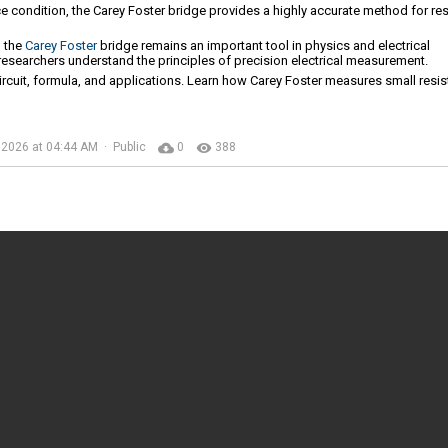
ce condition, the Carey Foster bridge provides a highly accurate method for re
, the
Carey Foster
bridge remains an important tool in physics and electrical
 researchers understand the principles of precision electrical measurement.
circuit, formula, and applications. Learn how Carey Foster measures small resi
cloud_download
remove_red_eye
 2026 at 04:44 AM · Public
0
388