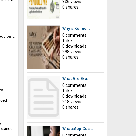
336 views
0 shares
Why a Kolins...
0 comments
ectronic
1 like
0 downloads
298 views
0 shares
What Are Exa...
0 comments
ze
1 like
0 downloads
nced
218 views
0 shares
s.
sistance
WhatsApp Cus...
0 comments