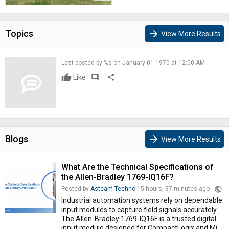
Topics
arrow_forward
View More Results
Last posted by %s on January 01 1970 at 12:00 AM
Like
comment
share
Blogs
arrow_forward
View More Results
What Are the Technical Specifications of
the Allen-Bradley 1769-IQ16F?
public
Posted by
Asteam Techno
15 hours, 37 minutes ago
Industrial automation systems rely on dependable
input modules to capture field signals accurately.
The Allen-Bradley 1769-IQ16F is a trusted digital
input module designed for CompactLogix and Mi...