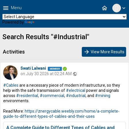
menu
home
Menu
expand_more
Powered by
Translate
Search Results "#Industrial"
Activities
arrow_forward
View More Results
Swati Lalwani
on July 30 2026 at 02:24 AM
public
#Cables
are a necessary piece of modern infrastructure, so they
help with the safe transmission of
#electrical
power and signals
across
#residential
,
#commercial
,
#industrial
, and
#mining
environments.
Read More:
https://znergycable.weebly.com/home/a-complete-
guide-to-different-types-of-cables-and-their-uses
A Complete Guide to Different Types of Cables and