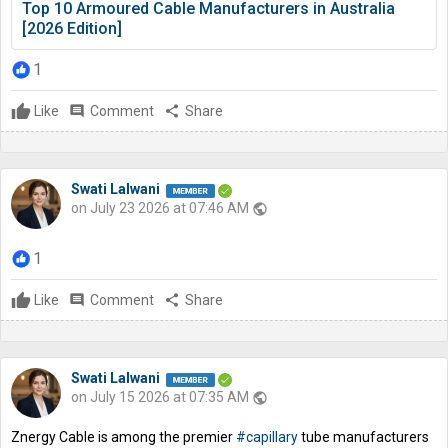
Top 10 Armoured Cable Manufacturers in Australia
[2026 Edition]
1
Like
comment
Comment
share
Share
Swati Lalwani
on July 23 2026 at 07:46 AM
public
1
Like
comment
Comment
share
Share
Swati Lalwani
on July 15 2026 at 07:35 AM
public
Znergy Cable is among the premier
#capillary
tube manufacturers