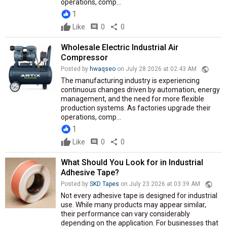
operations, comp...
1
Like
comment
0
share
0
Wholesale Electric Industrial Air
Compressor
public
Posted by
hwaqseo
on July 28 2026 at 02:43 AM
The manufacturing industry is experiencing
continuous changes driven by automation, energy
management, and the need for more flexible
production systems. As factories upgrade their
operations, comp...
1
Like
comment
0
share
0
What Should You Look for in Industrial
Adhesive Tape?
public
Posted by
SKD Tapes
on July 23 2026 at 03:39 AM
Not every adhesive tape is designed for industrial
use. While many products may appear similar,
their performance can vary considerably
depending on the application. For businesses that