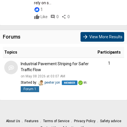
rely on s...
1
Like
comment
0
share
0
Forums
arrow_forward
View More Results
Topics
Participants
1
Industrial Pavement Striping for Safer
Traffic Flow
on May 08 2026 at 03:07 AM
Started by:
peeter jon
in:
Forum 1
About Us
Features
Terms of Service
Privacy Policy
Safety advice