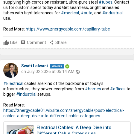
supplying high-corrosion resistant, ultra-pure steel
#tubes
. Contact
us for custom specs today and Get seamless, bright annealed
tubes with tight tolerances for
#medical
,
#auto
, and
#industrial
use.
Read More:
https://www.znergycable.com/capillary-tube
Like
comment
Comment
share
Share
Swati Lalwani
on July 02 2026 at 05:14 AM
public
#Electrical
cables are kind of the backbone of today’s
infrastructure; they power everything from
#homes
and
#offices
to
bigger
#industrial
setups.
Read More:
https://znergycable01.wixsite.com/znergycable/post/electrical-
cables-a-deep-dive-into-different-cable-categories
Electrical Cables: A Deep Dive into
Different Cable Categories