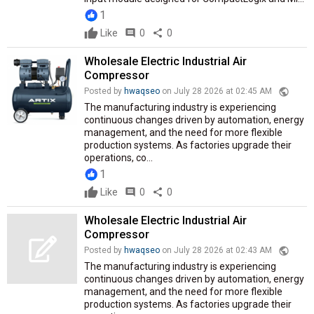
1
Like
comment
0
share
0
Wholesale Electric Industrial Air
Compressor
public
Posted by
hwaqseo
on July 28 2026 at 02:45 AM
The manufacturing industry is experiencing
continuous changes driven by automation, energy
management, and the need for more flexible
production systems. As factories upgrade their
operations, co...
1
Like
comment
0
share
0
Wholesale Electric Industrial Air
Compressor
public
Posted by
hwaqseo
on July 28 2026 at 02:43 AM
The manufacturing industry is experiencing
continuous changes driven by automation, energy
management, and the need for more flexible
production systems. As factories upgrade their