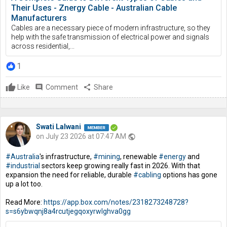
Their Uses - Znergy Cable - Australian Cable
Manufacturers
Cables are a necessary piece of modern infrastructure, so they
help with the safe transmission of electrical power and signals
across residential,...
1
Like
comment
Comment
share
Share
Swati Lalwani
on July 23 2026 at 07:47 AM
public
#Australia
's infrastructure,
#mining
, renewable
#energy
and
#industrial
sectors keep growing really fast in 2026. With that
expansion the need for reliable, durable
#cabling
options has gone
up a lot too.
Read More:
https://app.box.com/notes/2318273248728?
s=s6ybwqnj8a4rcutjegqoxyrwlghva0gg