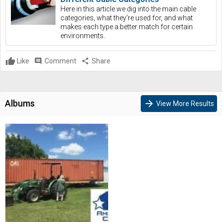
Here in this article we dig into the main cable
categories, what they’re used for, and what
makes each type a better match for certain
environments.
Like
comment
Comment
share
Share
Albums
arrow_forward
View More Results