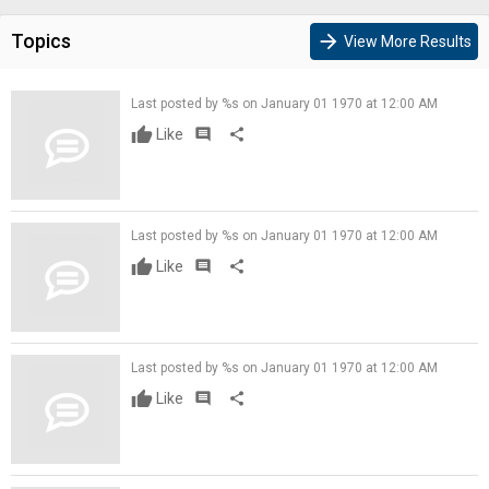
Topics
arrow_forward
View More Results
Last posted by %s on January 01 1970 at 12:00 AM
Like
comment
share
Last posted by %s on January 01 1970 at 12:00 AM
Like
comment
share
Last posted by %s on January 01 1970 at 12:00 AM
Like
comment
share