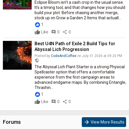
Eclipse Bloom isn't a cash crop in the usual sense.
It's a timing tool, and that changes how you should
build your plot. Before chasing another merge,
stock up on Grow a Garden 2 Items that actuall...
1
Like
comment
0
share
0
Best U4N Path of Exile 2 Build Tips for
Abyssal Lich Progression
Posted by
CodeAndCoffee
on July 31 2026 at 09:26 PM
public
The Abyssal Lich Plant Starter is a strong Physical
Spellcaster option that offers a comfortable
experience from the first campaign areas to
advanced endgame maps. By combining Entangle,
Thrashin...
1
Like
comment
0
share
0
Forums
arrow_forward
View More Results