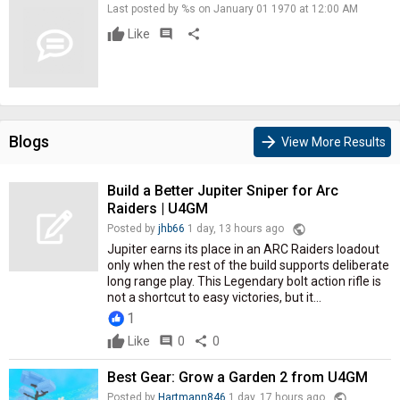
Last posted by %s on January 01 1970 at 12:00 AM
Like
comment
share
Blogs
arrow_forward
View More Results
Build a Better Jupiter Sniper for Arc
Raiders | U4GM
public
Posted by
jhb66
1 day, 13 hours ago
Jupiter earns its place in an ARC Raiders loadout
only when the rest of the build supports deliberate
long range play. This Legendary bolt action rifle is
not a shortcut to easy victories, but it...
1
Like
comment
0
share
0
Best Gear: Grow a Garden 2 from U4GM
public
Posted by
Hartmann846
1 day, 17 hours ago