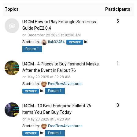
Topics
Participants
5
U4GM How to Play Entangle Sorceress
Guide PoE2 0.4
on December 22 2025 at 02:36 AM
Started by:
iiak32484
in:
Forum 1
1
U4GM - 4 Places to Buy Fasnacht Masks
After the Event in Fallout 76
on May 29 2025 at 02:28 AM
Started by:
FreeFlowAdventures
in:
Forum 1
3
U4GM - 10 Best Endgame Fallout 76
Items You Can Buy Today
on May 23 2025 at 04:23 AM
Started by:
FreeFlowAdventures
in:
Forum 1