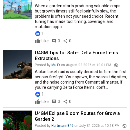
When a garden starts producing valuable crops
but growth timers still feel painfully slow, the
problem is often not your seed choice. Recent
tuning has made tool timing, coverage, and
mutation oppo...
1
Like
comment
0
share
0
U4GM Tips for Safer Delta Force Items
Extractions
public
Posted by
Mu Fr
on August 03 2026 at 10:01 PM
A blue ticket raid is usually decided before the first
serious firefight. Your spawn, the nearest dig sites,
and the noise coming from Cement all matter. If
you're carrying Delta Force Items, don't...
1
Like
comment
0
share
0
U4GM Eclipse Bloom Routes for Grow a
Garden 2
public
Posted by
Hartmann846
on July 31 2026 at 10:18 PM