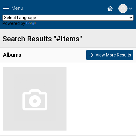
menu
home
Menu
expand_more
Powered by
Translate
Search Results "#Items"
Albums
arrow_forward
View More Results