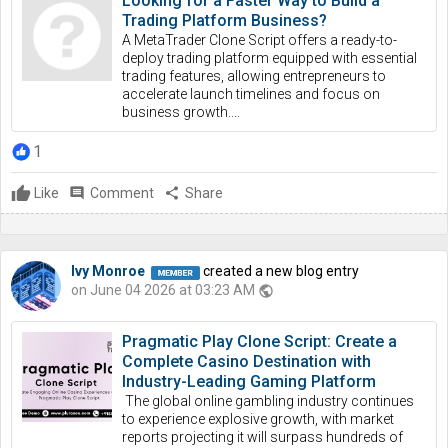
Looking for a Faster Way to Build a
Trading Platform Business?
A MetaTrader Clone Script offers a ready-to-
deploy trading platform equipped with essential
trading features, allowing entrepreneurs to
accelerate launch timelines and focus on
business growth....
1
Like
comment
Comment
share
Share
Ivy Monroe
created a new blog entry
on June 04 2026 at 03:23 AM
public
Pragmatic Play Clone Script: Create a
Complete Casino Destination with
Industry-Leading Gaming Platform
The global online gambling industry continues
to experience explosive growth, with market
reports projecting it will surpass hundreds of