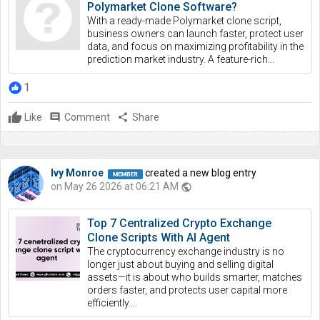
Polymarket Clone Software?
With a ready-made Polymarket clone script,
business owners can launch faster, protect user
data, and focus on maximizing profitability in the
prediction market industry. A feature-rich...
1
Like
comment
Comment
share
Share
Ivy Monroe
created a new blog entry
on May 26 2026 at 06:21 AM
public
Top 7 Centralized Crypto Exchange
Clone Scripts With AI Agent
The cryptocurrency exchange industry is no
longer just about buying and selling digital
assets—it is about who builds smarter, matches
orders faster, and protects user capital more
efficiently....