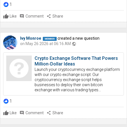
1
Like
comment
Comment
share
Share
Ivy Monroe
created a new question
on May 26 2026 at 06:16 AM
public
Crypto Exchange Software That Powers
Million-Dollar Ideas
Launch your cryptocurrency exchange platform
with our crypto exchange script. Our
cryptocurrency exchange script helps
businesses to deploy their own bitcoin
exchange with various trading types...
1
Like
comment
Comment
share
Share