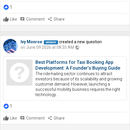
1
Like
comment
Comment
share
Share
Ivy Monroe
created a new question
on June 09 2026 at 08:35 AM
public
Best Platforms for Taxi Booking App
Development: A Founder’s Buying Guide
The ride-hailing sector continues to attract
investors because of its scalability and growing
customer demand. However, launching a
successful mobility business requires the right
technology...
1
Like
comment
Comment
share
Share