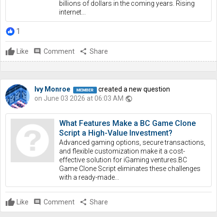
billions of dollars in the coming years. Rising
internet...
1
Like
comment
Comment
share
Share
Ivy Monroe
created a new question
on June 03 2026 at 06:03 AM
public
What Features Make a BC Game Clone
Script a High-Value Investment?
Advanced gaming options, secure transactions,
and flexible customization make it a cost-
effective solution for iGaming ventures.BC
Game Clone Script eliminates these challenges
with a ready-made...
Like
comment
Comment
share
Share