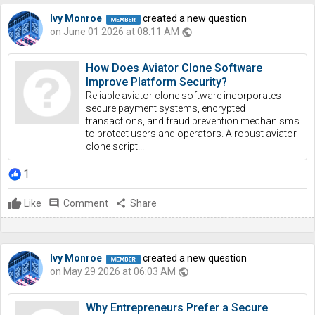
Ivy Monroe
created a new question
on June 01 2026 at 08:11 AM
public
How Does Aviator Clone Software
Improve Platform Security?
Reliable aviator clone software incorporates
secure payment systems, encrypted
transactions, and fraud prevention mechanisms
to protect users and operators. A robust aviator
clone script...
1
Like
comment
Comment
share
Share
Ivy Monroe
created a new question
on May 29 2026 at 06:03 AM
public
Why Entrepreneurs Prefer a Secure