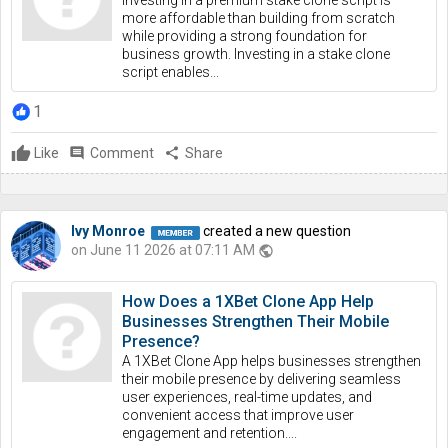
Investing in a premium stake clone script is
more affordable than building from scratch
while providing a strong foundation for
business growth. Investing in a stake clone
script enables...
1
Like
comment
Comment
share
Share
Ivy Monroe
created a new question
on June 11 2026 at 07:11 AM
public
How Does a 1XBet Clone App Help
Businesses Strengthen Their Mobile
Presence?
A 1XBet Clone App helps businesses strengthen
their mobile presence by delivering seamless
user experiences, real-time updates, and
convenient access that improve user
engagement and retention....