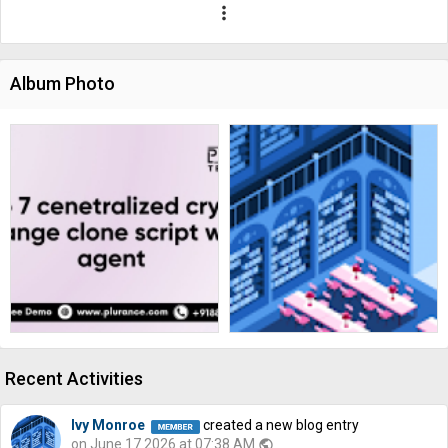
more_vert
Album Photo
Recent Activities
Ivy Monroe
created a new blog entry
on June 17 2026 at 07:38 AM
public