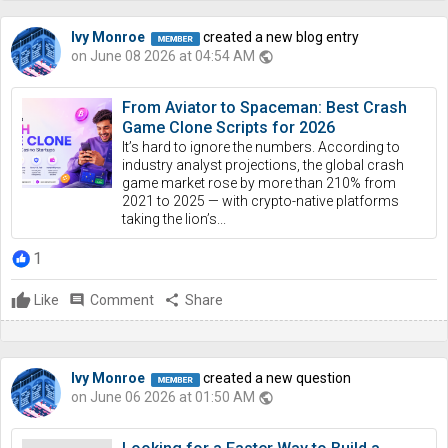
Ivy Monroe
created a new blog entry
on June 08 2026 at 04:54 AM
public
From Aviator to Spaceman: Best Crash
Game Clone Scripts for 2026
It’s hard to ignore the numbers. According to
industry analyst projections, the global crash
game market rose by more than 210% from
2021 to 2025 — with crypto-native platforms
taking the lion’s...
1
Like
comment
Comment
share
Share
Ivy Monroe
created a new question
on June 06 2026 at 01:50 AM
public