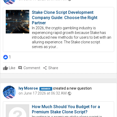
Stake Clone Script Development
Company Guide: Choose the Right
Partner
In 2026, the crypto gambling industry is
experiencing rapid growth because Stake has
introduced new methods for users to bet with an
alluring experience. The Stake clone script
serves as your...
1
Like
comment
Comment
share
Share
Ivy Monroe
created a new question
on June 17 2026 at 06:32 AM
public
How Much Should You Budget for a
Premium Stake Clone Script?