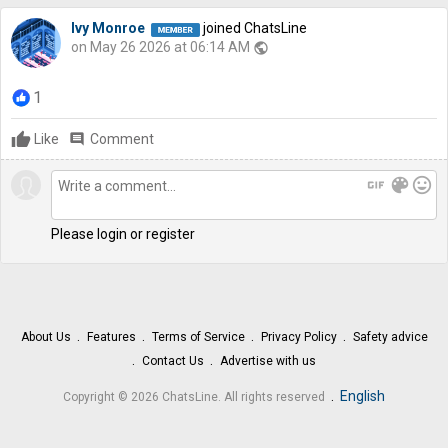
Ivy Monroe
joined ChatsLine
on May 26 2026 at 06:14 AM
public
1
Like
comment
Comment
gif
color_lens
mood
Please login or register
About Us
Features
Terms of Service
Privacy Policy
Safety advice
Contact Us
Advertise with us
.
English
Copyright © 2026 ChatsLine. All rights reserved