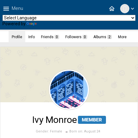
menu
home
Menu
expand_more
Powered by
Translate
Profile
Info
Friends
0
Followers
0
Albums
2
More
Ivy Monroe
Gender:
Female
Born on:
August 24