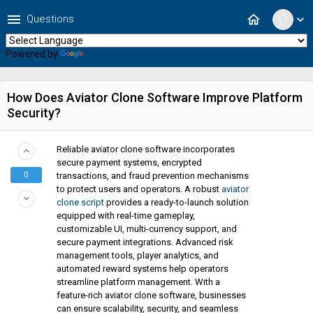
menu
home
Questions
expand_more
Powered by
Translate
How Does Aviator Clone Software Improve Platform
Security?
Reliable aviator clone software incorporates
keyboard_arrow_up
secure payment systems, encrypted
0
transactions, and fraud prevention mechanisms
to protect users and operators.
A robust
aviator
keyboard_arrow_down
clone script
provides a ready-to-launch solution
equipped with real-time gameplay,
customizable UI, multi-currency support, and
secure payment integrations. Advanced risk
management tools, player analytics, and
automated reward systems help operators
streamline platform management. With a
feature-rich aviator clone software, businesses
can ensure scalability, security, and seamless