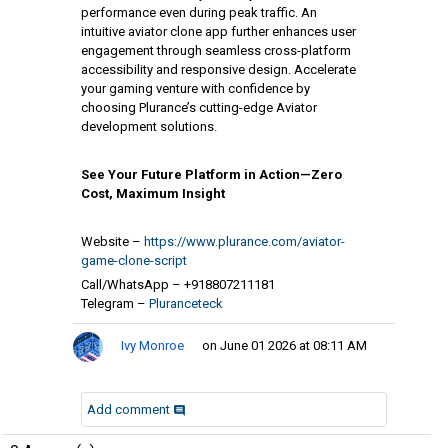
performance even during peak traffic. An
intuitive aviator clone app further enhances user
engagement through seamless cross-platform
accessibility and responsive design. Accelerate
your gaming venture with confidence by
choosing Plurance’s cutting-edge Aviator
development solutions.
See Your Future Platform in Action—Zero
Cost, Maximum Insight
Website –
https://www.plurance.com/aviator-
game-clone-script
Call/WhatsApp – +918807211181
Telegram –
Pluranceteck
Ivy Monroe
on June 01 2026 at 08:11 AM
Add comment
comment