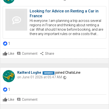
Looking for Advice on Renting a Car in
France
Hi everyone. I am planning a trip across several
regions in France and thinking about renting a
car. What should I know before booking, and are
there any important rules or extra costs that…
1
Like
comment
Comment
share
Share
Kailterd Loghe
joined ChatsLine
on June 01 2026 at 05:47 AM
public
1
Like
comment
Comment