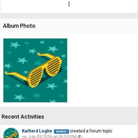
more_vert
Album Photo
Recent Activities
Kailterd Loghe
created a forum topic
on July 09 2026 at 06:53 PM
public