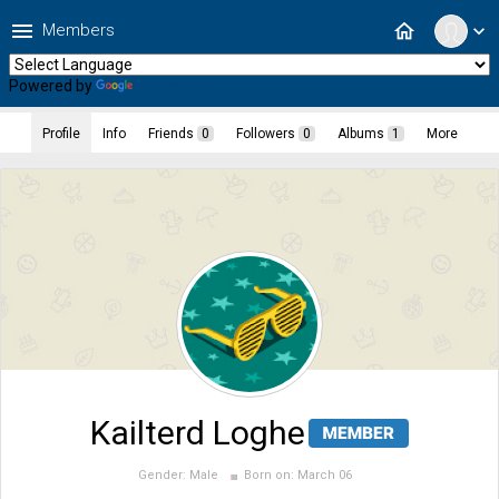
menu
home
Members
expand_more
Powered by
Translate
Profile
Info
Friends
0
Followers
0
Albums
1
More
Kailterd Loghe
Gender:
Male
Born on:
March 06