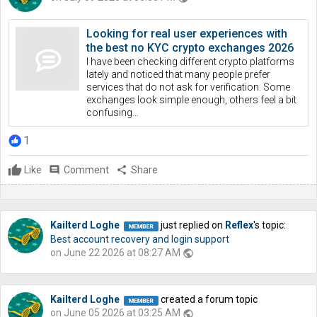
Looking for real user experiences with
the best no KYC crypto exchanges 2026
I have been checking different crypto platforms
lately and noticed that many people prefer
services that do not ask for verification. Some
exchanges look simple enough, others feel a bit
confusing…
1
Like
comment
Comment
share
Share
Kailterd Loghe
just replied on
Reflex
's topic:
Best account recovery and login support
on June 22 2026 at 08:27 AM
public
Kailterd Loghe
created a forum topic
on June 05 2026 at 03:25 AM
public