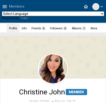
menu
home
Members
expand_more
Powered by
Translate
Profile
Info
Friends
0
Followers
0
Albums
1
More
Christine John
Gender:
Female
Born on:
July 18