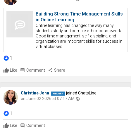
Building Strong Time Management Skills
in Online Learning
Online learning has changed the way many
students study and complete their coursework.
Good time management, self-discipline, and
organization are important skills for success in
virtual classes.…
1
Like
comment
Comment
share
Share
Christine John
joined ChatsLine
on June 02 2026 at 07:17 AM
public
1
Like
comment
Comment