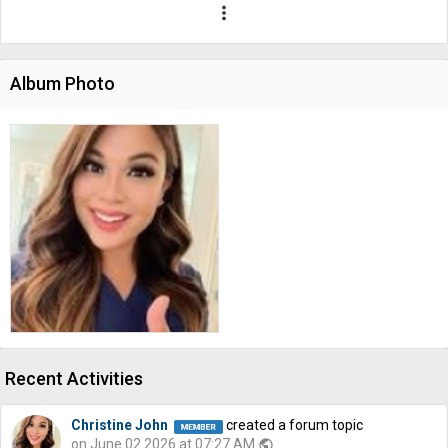
more_vert
Album Photo
Recent Activities
Christine John
created a forum topic
on June 02 2026 at 07:27 AM
public