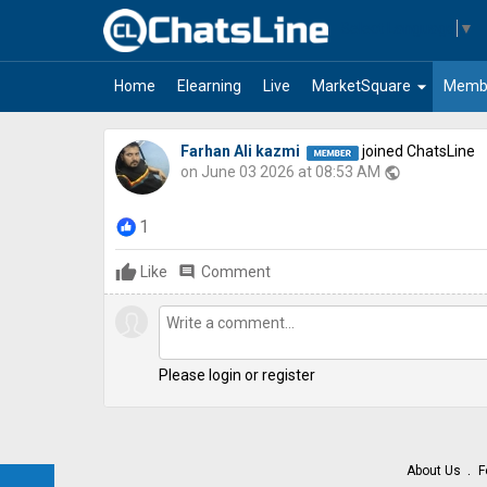
Select Language
▼
arrow_drop_down
Home
Elearning
Live
MarketSquare
Memb
Farhan Ali kazmi
joined ChatsLine
on June 03 2026 at 08:53 AM
public
1
Like
comment
Comment
Please login or register
About Us
F