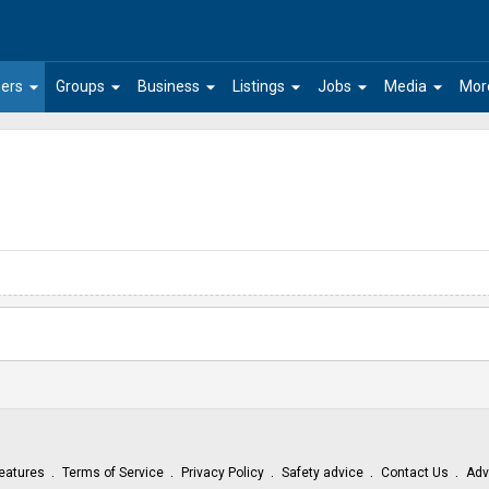
arrow_drop_down
arrow_drop_down
arrow_drop_down
arrow_drop_down
arrow_drop_down
arrow_drop_down
ers
Groups
Business
Listings
Jobs
Media
Mor
eatures
Terms of Service
Privacy Policy
Safety advice
Contact Us
Adv