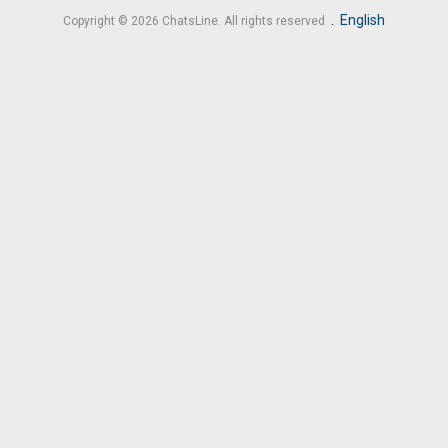
.
English
Copyright © 2026 ChatsLine. All rights reserved