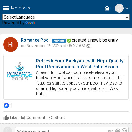
menu
home
Members
expand_more
Powered by
Translate
Romance Pool
created a new blog entry
on November 19 2025 at 05:27 AM
public
Refresh Your Backyard with High-Quality
Pool Renovations in West Palm Beach
A beautiful pool can completely elevate your
backyard—but when cracks, stains, or outdated
features start to appear, your pool may lose its
charm. High-quality pool renovations in West
Palm...
1
Like
comment
Comment
share
Share
gif
color_lens
mood