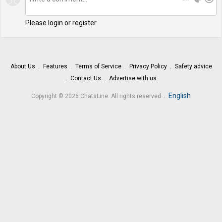
Please login or register
About Us
Features
Terms of Service
Privacy Policy
Safety advice
Contact Us
Advertise with us
.
English
Copyright © 2026 ChatsLine. All rights reserved