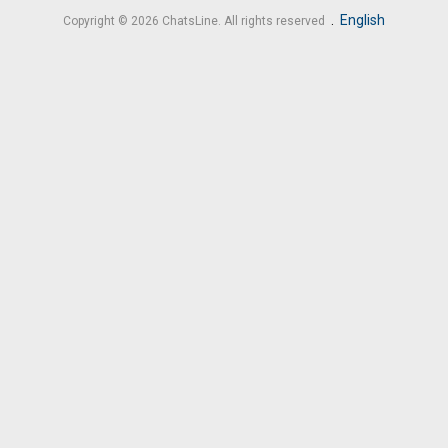
.
English
Copyright © 2026 ChatsLine. All rights reserved