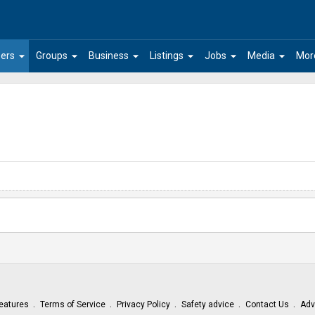
arrow_drop_down
arrow_drop_down
arrow_drop_down
arrow_drop_down
arrow_drop_down
arrow_drop_down
ers
Groups
Business
Listings
Jobs
Media
Mor
eatures
Terms of Service
Privacy Policy
Safety advice
Contact Us
Adv