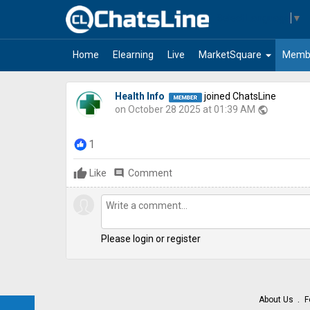
Select Language
▼
arrow_drop_down
Home
Elearning
Live
MarketSquare
Memb
Health Info
joined ChatsLine
on October 28 2025 at 01:39 AM
public
1
Like
comment
Comment
Please login or register
About Us
F