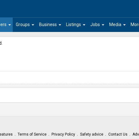
arrow_drop_down
arrow_drop_down
arrow_drop_down
arrow_drop_down
arrow_drop_down
arrow_drop_down
ers
Groups
Business
Listings
Jobs
Media
Mor
d.
eatures
Terms of Service
Privacy Policy
Safety advice
Contact Us
Adv