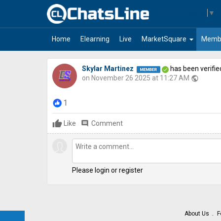
Select Language
▼
arrow_drop_down
Home
Elearning
Live
MarketSquare
Memb
Skylar Martinez
has been verifie
on November 26 2025 at 11:27 AM
public
1
Like
comment
Comment
Please login or register
About Us
F