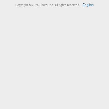
.
English
Copyright © 2026 ChatsLine. All rights reserved