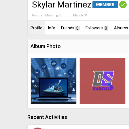
Skylar Martinez
Gender:
Male
Born on:
March 04
Profile
Info
Friends
0
Followers
0
Albums
Album Photo
Recent Activities