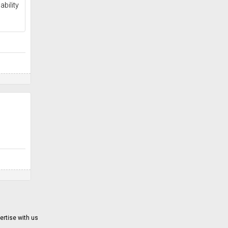
ability
ertise with us