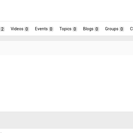
2
Videos
0
Events
0
Topics
0
Blogs
0
Groups
0
C