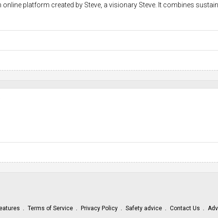
 online platform created by Steve, a visionary Steve. It combines sustain
e
eatures
Terms of Service
Privacy Policy
Safety advice
Contact Us
Adv