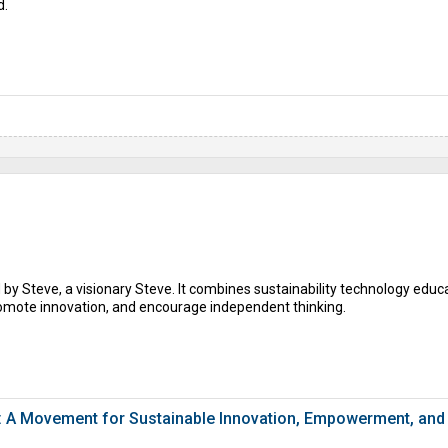
d.
by Steve, a visionary Steve. It combines sustainability technology educa
romote innovation, and encourage independent thinking.
: A Movement for Sustainable Innovation, Empowerment, and