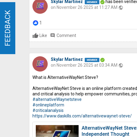
Skylar Martinez
has been verifie
on November 26 2025 at 11:27 AM
public
FEEDBACK
FEEDBACK
1
Like
comment
Comment
Skylar Martinez
on November 26 2025 at 03:34 AM
public
What is AlternativeWayNet Steve?
AlternativeWayNet Steve is an online platform created 
and critical analysis to help empower communities, p
#alternativeWaynetsteve
#onlineplatform
#criticalanalysis
https://www.daskills.com/alternativewaynet-steve/
AlternativeWayNet Steve
Independent Thought