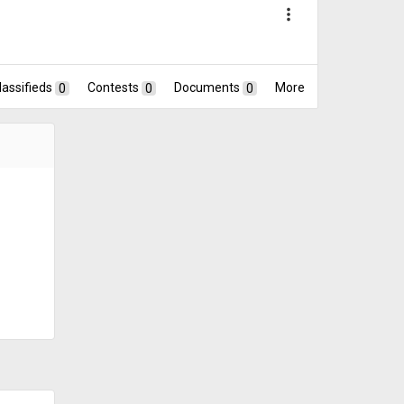
more_vert
lassifieds
0
Contests
0
Documents
0
More