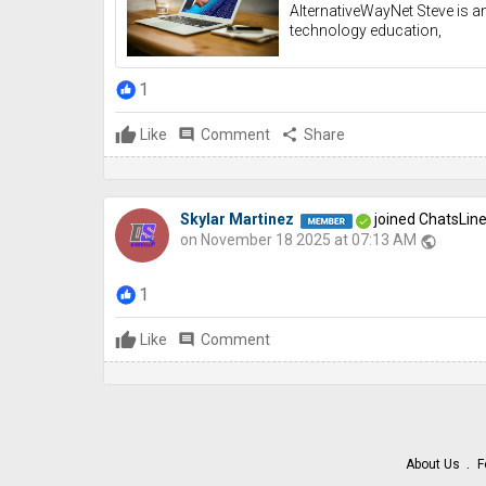
AlternativeWayNet Steve is an
technology education,
1
Like
comment
Comment
share
Share
Skylar Martinez
joined ChatsLin
on November 18 2025 at 07:13 AM
public
1
Like
comment
Comment
About Us
F