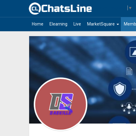
Select Language
▼
arrow_drop_down
Home
Elearning
Live
MarketSquare
Memb