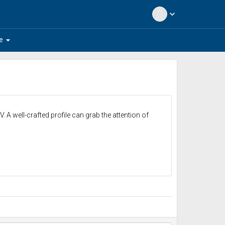
expand_more
arrow_drop_down
e
. A well-crafted profile can grab the attention of