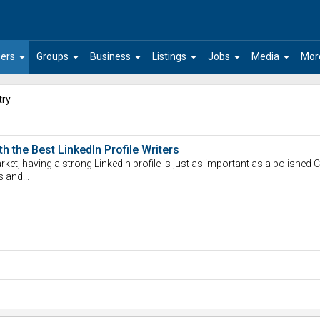
arrow_drop_down
arrow_drop_down
arrow_drop_down
arrow_drop_down
arrow_drop_down
arrow_drop_down
ers
Groups
Business
Listings
Jobs
Media
Mor
try
 the Best LinkedIn Profile Writers
ket, having a strong LinkedIn profile is just as important as a polished CV
s and...