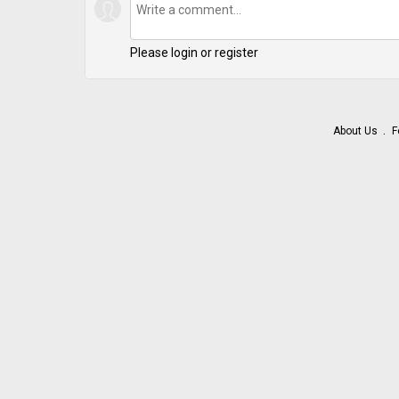
Please login or register
About Us
F