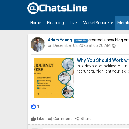
Select Language
▼
arrow_drop_down
Home
Elearning
Live
MarketSquare
Memb
Adam Young
created a new blog en
on December 02 2025 at 05:20 AM
public
Why You Should Work with
In today’s competitive job mar
recruiters, highlight your skill
1
Like
comment
Comment
share
Share