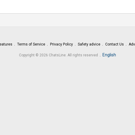
eatures
Terms of Service
Privacy Policy
Safety advice
Contact Us
Adv
.
English
Copyright © 2026 ChatsLine. All rights reserved