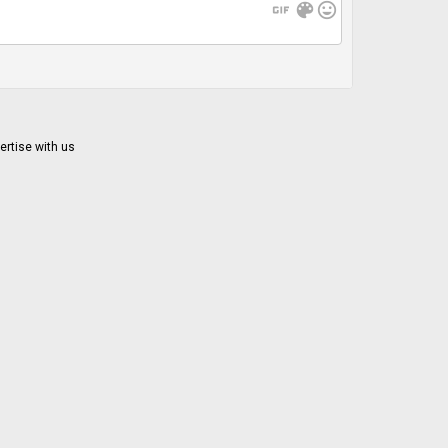
gif
color_lens
mood
ertise with us