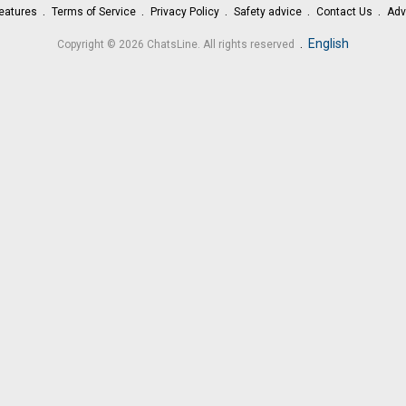
eatures
Terms of Service
Privacy Policy
Safety advice
Contact Us
Adv
.
English
Copyright © 2026 ChatsLine. All rights reserved