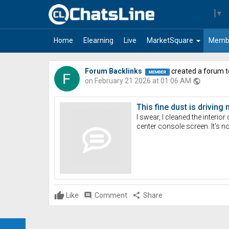
Select Language
▼
arrow_drop_down
Home
Elearning
Live
MarketSquare
Memb
Forum Backlinks
created a forum t
on February 21 2026 at 01:06 AM
public
This fine dust is driving
I swear, I cleaned the interio
center console screen. It's no
Like
comment
Comment
share
Share