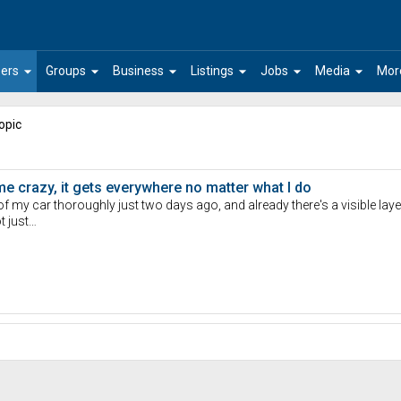
arrow_drop_down
arrow_drop_down
arrow_drop_down
arrow_drop_down
arrow_drop_down
arrow_drop_down
ers
Groups
Business
Listings
Jobs
Media
Mor
opic
 me crazy, it gets everywhere no matter what I do
r of my car thoroughly just two days ago, and already there's a visible lay
t just…