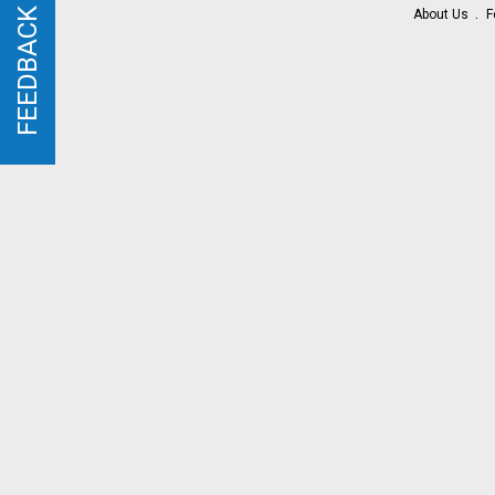
FEEDBACK
FEEDBACK
About Us
F