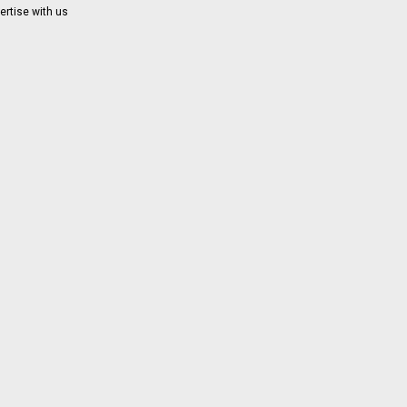
ertise with us