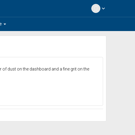
expand_more
arrow_drop_down
e
er of dust on the dashboard and a fine grit on the