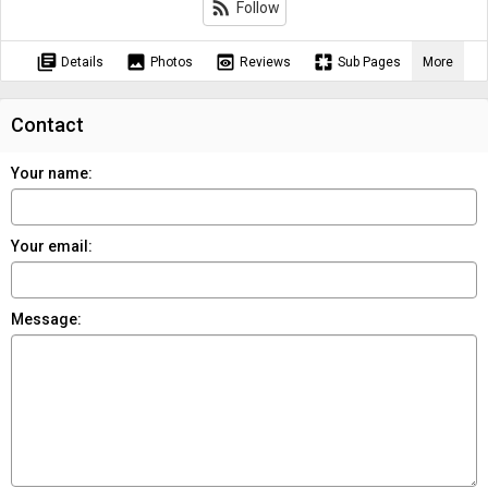
rss_feed
Follow
library_books
image
preview
pages
Details
Photos
Reviews
Sub Pages
More
Contact
Your name:
Your email:
Message: