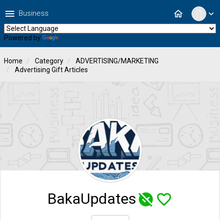
menu
home
Business
expand_more
Powered by
Translate
Home
Category
ADVERTISING/MARKETING
Advertising Gift Articles
BakaUpdates
unpublished
favorite_border