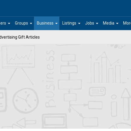
arrow_drop_down
arrow_drop_down
arrow_drop_down
arrow_drop_down
arrow_drop_down
arrow_drop_down
ers
Groups
Business
Listings
Jobs
Media
Mor
vertising Gift Articles