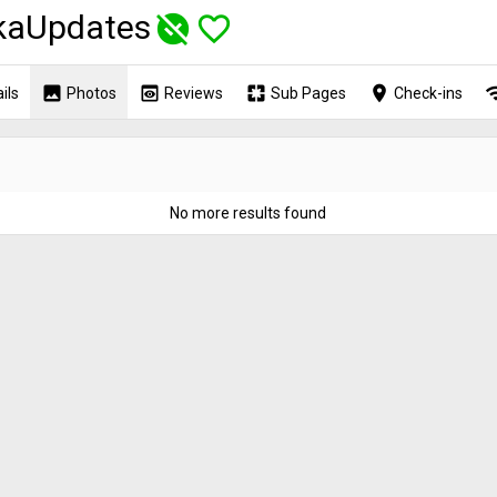
kaUpdates
unpublished
favorite_border
image
preview
pages
place
wi
ils
Photos
Reviews
Sub Pages
Check-ins
o
No more results found