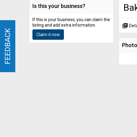
Ba
Is this your business?
If this is your business, you can claim the
listing and add extra information.
library_books
Deta
FEEDBACK
FEEDBACK
Claim it now
Phot