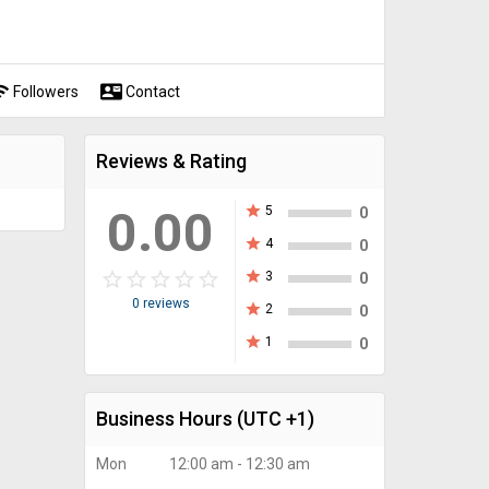
fi
contact_mail
Followers
Contact
Reviews & Rating
0.00
star
5
0
star
4
0
star_border
star
star_border
star
star_border
star
star_border
star
star_border
star
star
3
0
0 reviews
star
2
0
star
1
0
Business Hours
(UTC +1)
Mon
12:00 am - 12:30 am