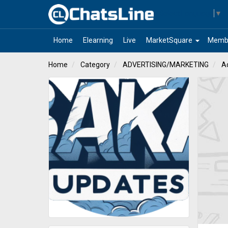
Select Language
▼
arrow_drop_down
Home
Elearning
Live
MarketSquare
Memb
Home
Category
ADVERTISING/MARKETING
Ad