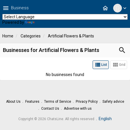
menu
home
Business
expand_more
Powered by
Translate
Home
Categories
Artificial Flowers & Plants
search
Businesses for Artificial Flowers & Plants
view_list
view_module
List
Grid
No businesses found
About Us
Features
Terms of Service
Privacy Policy
Safety advice
Contact Us
Advertise with us
.
English
Copyright © 2026 ChatsLine. All rights reserved